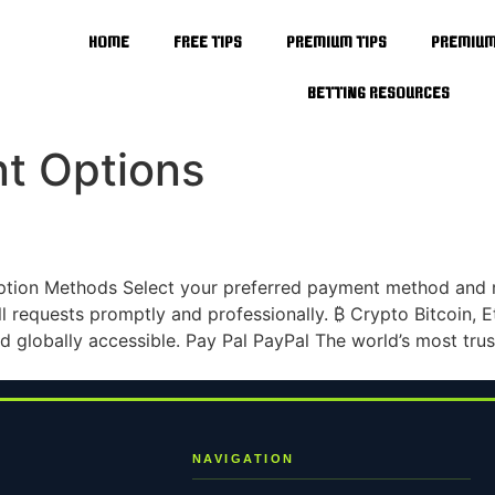
HOME
FREE TIPS
PREMIUM TIPS
PREMIUM
BETTING RESOURCES
t Options
ption Methods Select your preferred payment method and r
l requests promptly and professionally. ₿ Crypto Bitcoin,
nd globally accessible. Pay Pal PayPal The world’s most tru
NAVIGATION