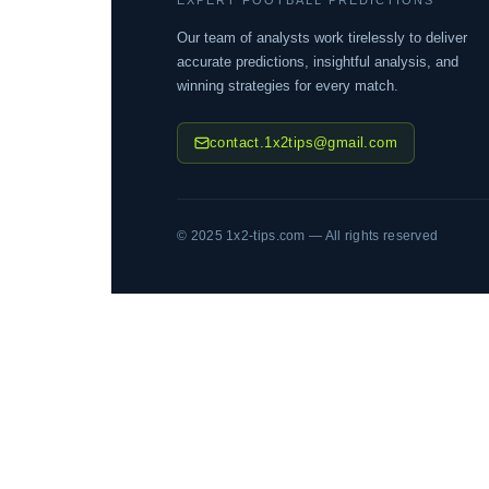
EXPERT FOOTBALL PREDICTIONS
Our team of analysts work tirelessly to deliver
accurate predictions, insightful analysis, and
winning strategies for every match.
contact.1x2tips@gmail.com
© 2025 1x2-tips.com — All rights reserved