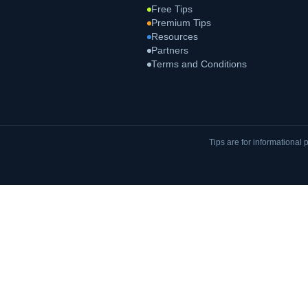
Free Tips
Premium Tips
Resources
Partners
Terms and Conditions
Tips are for informational