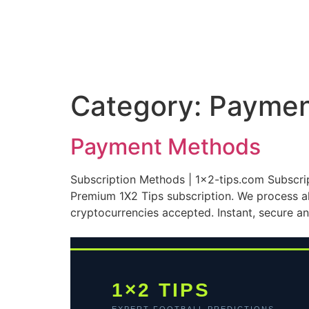
Category:
Paymen
Payment Methods
Subscription Methods | 1×2-tips.com Subscri
Premium 1X2 Tips subscription. We process al
cryptocurrencies accepted. Instant, secure a
1×2 TIPS