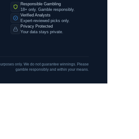
Responsible Gambling
18+ only. Gamble responsibly.
Verified Analysts
Expert-reviewed picks only.
Privacy Protected
Your data stays private.
 purposes only. We do not guarantee winnings. Please
gamble responsibly and within your means.