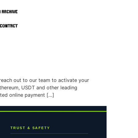
 ARCHIVE
CONTACT
each out to our team to activate your
 Ethereum, USDT and other leading
sted online payment […]
TRUST & SAFETY