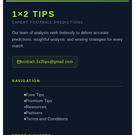
1×2 TIPS
EXPERT FOOTBALL PREDICTIONS
Our team of analysts work tirelessly to deliver accurate
predictions, insightful analysis, and winning strategies for every
match.
contact.1x2tips@gmail.com
NAVIGATION
Free Tips
Premium Tips
Resources
Partners
Terms and Conditions