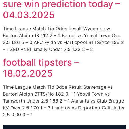
sure win prediction today –
04.03.2025
Time League Match Tip Odds Result Wycombe vs
Burton Albion 1X 1.12 2 – 0 Barnet vs Yeovil Town Over
2.5 1.86 5 – 0 AFC Fylde vs Hartlepool BTTS/Yes 1.56 2
– 1 ZED vs El Ismaily Under 2.5 1.33 2 – 2
football tipsters –
18.02.2025
Time League Match Tip Odds Result Stevenage vs
Burton Albion BTTS/No 1.82 0 – 1 Yeovil Town vs
Tamworth Under 2.5 1.66 2 – 1 Atalanta vs Club Brugge
KV Over 2.5 1.70 1 – 3 Llaneros vs Deportivo Cali Under
2.5 0.00 0 – 1