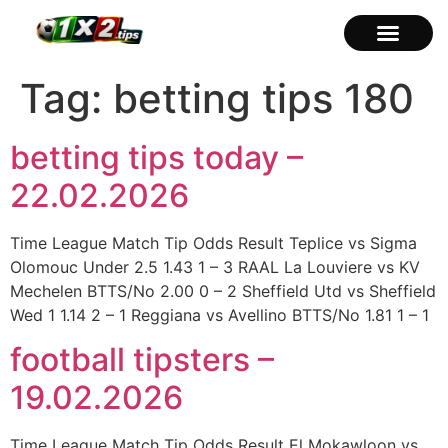
Tag:
betting tips 180
betting tips today –
22.02.2026
Time League Match Tip Odds Result Teplice vs Sigma
Olomouc Under 2.5 1.43 1 – 3 RAAL La Louviere vs KV
Mechelen BTTS/No 2.00 0 – 2 Sheffield Utd vs Sheffield
Wed 1 1.14 2 – 1 Reggiana vs Avellino BTTS/No 1.81 1 – 1
football tipsters –
19.02.2026
Time League Match Tip Odds Result El Mokawloon vs