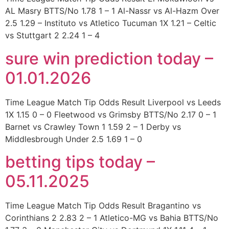
AL Masry BTTS/No 1.78 1 – 1 Al-Nassr vs Al-Hazm Over
2.5 1.29 – Instituto vs Atletico Tucuman 1X 1.21 – Celtic
vs Stuttgart 2 2.24 1 – 4
sure win prediction today –
01.01.2026
Time League Match Tip Odds Result Liverpool vs Leeds
1X 1.15 0 – 0 Fleetwood vs Grimsby BTTS/No 2.17 0 – 1
Barnet vs Crawley Town 1 1.59 2 – 1 Derby vs
Middlesbrough Under 2.5 1.69 1 – 0
betting tips today –
05.11.2025
Time League Match Tip Odds Result Bragantino vs
Corinthians 2 2.83 2 – 1 Atletico-MG vs Bahia BTTS/No