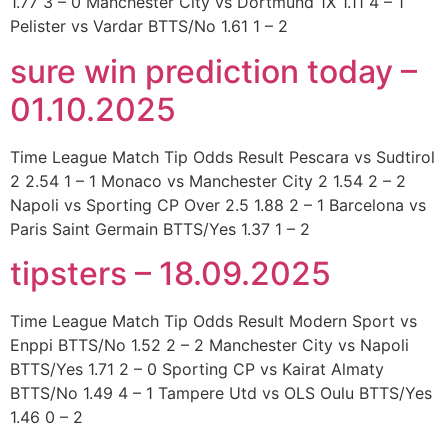
1.77 3 – 0 Manchester City vs Dortmund 1X 1.11 4 – 1
Pelister vs Vardar BTTS/No 1.61 1 – 2
sure win prediction today –
01.10.2025
Time League Match Tip Odds Result Pescara vs Sudtirol
2 2.54 1 – 1 Monaco vs Manchester City 2 1.54 2 – 2
Napoli vs Sporting CP Over 2.5 1.88 2 – 1 Barcelona vs
Paris Saint Germain BTTS/Yes 1.37 1 – 2
tipsters – 18.09.2025
Time League Match Tip Odds Result Modern Sport vs
Enppi BTTS/No 1.52 2 – 2 Manchester City vs Napoli
BTTS/Yes 1.71 2 – 0 Sporting CP vs Kairat Almaty
BTTS/No 1.49 4 – 1 Tampere Utd vs OLS Oulu BTTS/Yes
1.46 0 – 2