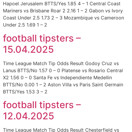
Hapoel Jerusalem BTTS/Yes 1.85 4 – 1 Central Coast
Mariners vs Brisbane Roar 2 2.16 1 – 2 Gabon vs Ivory
Coast Under 2.5 1.73 2 – 3 Mozambique vs Cameroon
Under 2.5 1.69 1 – 2
football tipsters –
15.04.2025
Time League Match Tip Odds Result Godoy Cruz vs
Lanus BTTS/No 1.57 0 – 0 Platense vs Rosario Central
X2 1.56 0 – 0 Santa Fe vs Independiente Medellin
BTTS/No 0.00 1 – 2 Aston Villa vs Paris Saint Germain
BTTS/Yes 1.53 3 – 2
football tipsters –
12.04.2025
Time League Match Tip Odds Result Chesterfield vs