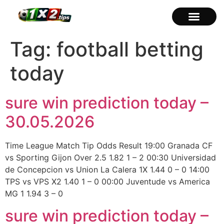
Tag:
football betting
today
sure win prediction today –
30.05.2026
Time League Match Tip Odds Result 19:00 Granada CF
vs Sporting Gijon Over 2.5 1.82 1 – 2 00:30 Universidad
de Concepcion vs Union La Calera 1X 1.44 0 – 0 14:00
TPS vs VPS X2 1.40 1 – 0 00:00 Juventude vs America
MG 1 1.94 3 – 0
sure win prediction today –