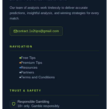
Our team of analysts work tirelessly to deliver accurate
predictions, insightful analysis, and winning strategies for every
match.
contact.1x2tips@gmail.com
NAVIGATION
Free Tips
Premium Tips
Resources
Partners
Terms and Conditions
TRUST & SAFETY
Responsible Gambling
18+ only. Gamble responsibly.