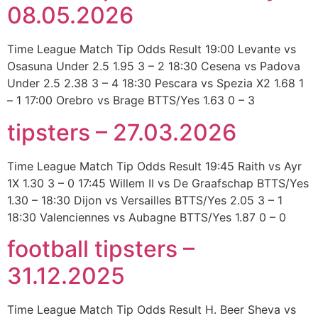
08.05.2026
Time League Match Tip Odds Result 19:00 Levante vs
Osasuna Under 2.5 1.95 3 – 2 18:30 Cesena vs Padova
Under 2.5 2.38 3 – 4 18:30 Pescara vs Spezia X2 1.68 1
– 1 17:00 Orebro vs Brage BTTS/Yes 1.63 0 – 3
tipsters – 27.03.2026
Time League Match Tip Odds Result 19:45 Raith vs Ayr
1X 1.30 3 – 0 17:45 Willem II vs De Graafschap BTTS/Yes
1.30 – 18:30 Dijon vs Versailles BTTS/Yes 2.05 3 – 1
18:30 Valenciennes vs Aubagne BTTS/Yes 1.87 0 – 0
football tipsters –
31.12.2025
Time League Match Tip Odds Result H. Beer Sheva vs