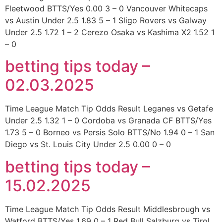
Fleetwood BTTS/Yes 0.00 3 – 0 Vancouver Whitecaps
vs Austin Under 2.5 1.83 5 – 1 Sligo Rovers vs Galway
Under 2.5 1.72 1 – 2 Cerezo Osaka vs Kashima X2 1.52 1
– 0
betting tips today –
02.03.2025
Time League Match Tip Odds Result Leganes vs Getafe
Under 2.5 1.32 1 – 0 Cordoba vs Granada CF BTTS/Yes
1.73 5 – 0 Borneo vs Persis Solo BTTS/No 1.94 0 – 1 San
Diego vs St. Louis City Under 2.5 0.00 0 – 0
betting tips today –
15.02.2025
Time League Match Tip Odds Result Middlesbrough vs
Watford BTTS/Yes 1.69 0 – 1 Red Bull Salzburg vs Tirol