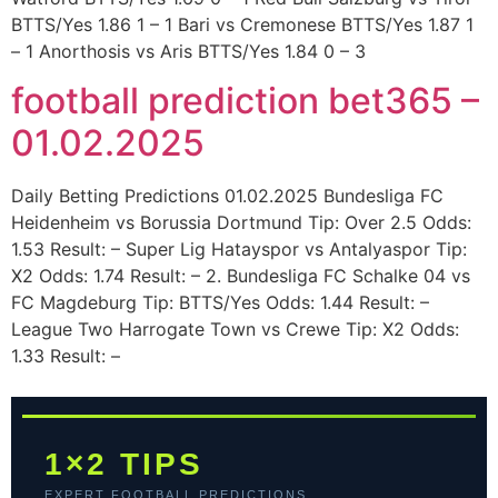
BTTS/Yes 1.86 1 – 1 Bari vs Cremonese BTTS/Yes 1.87 1
– 1 Anorthosis vs Aris BTTS/Yes 1.84 0 – 3
football prediction bet365 –
01.02.2025
Daily Betting Predictions 01.02.2025 Bundesliga FC
Heidenheim vs Borussia Dortmund Tip: Over 2.5 Odds:
1.53 Result: – Super Lig Hatayspor vs Antalyaspor Tip:
X2 Odds: 1.74 Result: – 2. Bundesliga FC Schalke 04 vs
FC Magdeburg Tip: BTTS/Yes Odds: 1.44 Result: –
League Two Harrogate Town vs Crewe Tip: X2 Odds:
1.33 Result: –
1×2 TIPS
EXPERT FOOTBALL PREDICTIONS