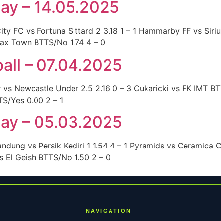
day – 14.05.2025
y FC vs Fortuna Sittard 2 3.18 1 – 1 Hammarby FF vs Sirius
ifax Town BTTS/No 1.74 4 – 0
ball – 07.04.2025
 vs Newcastle Under 2.5 2.16 0 – 3 Cukaricki vs FK IMT B
TS/Yes 0.00 2 – 1
day – 05.03.2025
dung vs Persik Kediri 1 1.54 4 – 1 Pyramids vs Ceramica C
vs El Geish BTTS/No 1.50 2 – 0
NAVIGATION