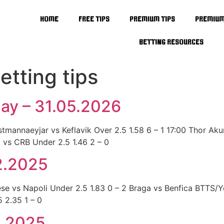
HOME
FREE TIPS
PREMIUM TIPS
PREMIUM
BETTING RESOURCES
etting tips
day – 31.05.2026
mannaeyjar vs Keflavik Over 2.5 1.58 6 – 1 17:00 Thor Akur
 vs CRB Under 2.5 1.46 2 – 0
12.2025
e vs Napoli Under 2.5 1.83 0 – 2 Braga vs Benfica BTTS/
5 2.35 1 – 0
12.2025