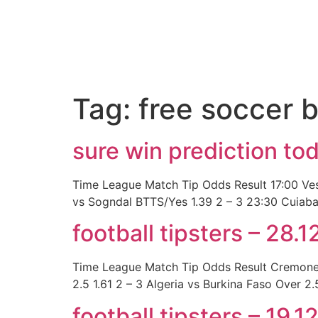
Tag:
free soccer b
sure win prediction to
Time League Match Tip Odds Result 17:00 Vest
vs Sogndal BTTS/Yes 1.39 2 – 3 23:30 Cuiaba
football tipsters – 28.
Time League Match Tip Odds Result Cremones
2.5 1.61 2 – 3 Algeria vs Burkina Faso Over 2.
football tipsters – 19.