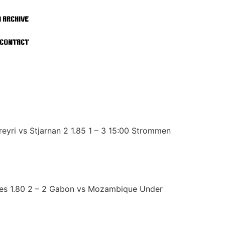
 ARCHIVE
CONTACT
eyri vs Stjarnan 2 1.85 1 – 3 15:00 Strommen
Yes 1.80 2 – 2 Gabon vs Mozambique Under