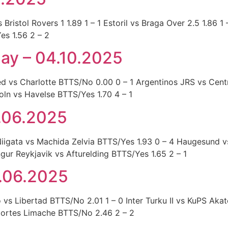
istol Rovers 1 1.89 1 – 1 Estoril vs Braga Over 2.5 1.86 1 
es 1.56 2 – 2
day – 04.10.2025
 vs Charlotte BTTS/No 0.00 0 – 1 Argentinos JRS vs Centr
oln vs Havelse BTTS/Yes 1.70 4 – 1
9.06.2025
iigata vs Machida Zelvia BTTS/Yes 1.93 0 – 4 Haugesund v
gur Reykjavik vs Afturelding BTTS/Yes 1.65 2 – 1
3.06.2025
vs Libertad BTTS/No 2.01 1 – 0 Inter Turku II vs KuPS Aka
portes Limache BTTS/No 2.46 2 – 2