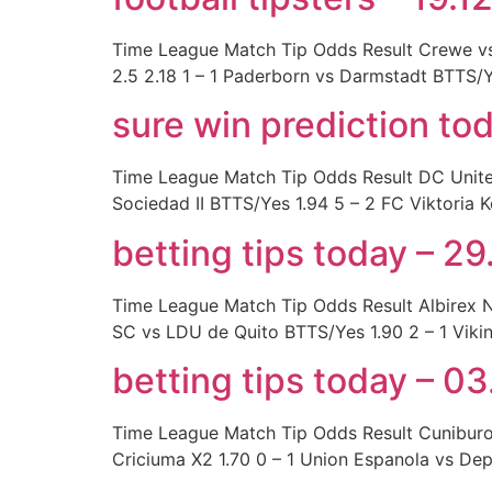
Time League Match Tip Odds Result Crewe vs Br
2.5 2.18 1 – 1 Paderborn vs Darmstadt BTTS/Y
sure win prediction to
Time League Match Tip Odds Result DC United
Sociedad II BTTS/Yes 1.94 5 – 2 FC Viktoria K
betting tips today – 2
Time League Match Tip Odds Result Albirex N
SC vs LDU de Quito BTTS/Yes 1.90 2 – 1 Vikin
betting tips today – 0
Time League Match Tip Odds Result Cuniburo 
Criciuma X2 1.70 0 – 1 Union Espanola vs De