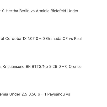
– 0 Hertha Berlin vs Arminia Bielefeld Under
al Cordoba 1X 1.07 0 – 0 Granada CF vs Real
s Kristiansund BK BTTS/No 2.29 0 – 0 Orense
temia Under 2.5 3.50 6 – 1 Paysandu vs