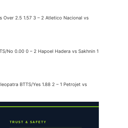
 Over 2.5 1.57 3 – 2 Atletico Nacional vs
TTS/No 0.00 0 – 2 Hapoel Hadera vs Sakhnin 1
leopatra BTTS/Yes 1.88 2 – 1 Petrojet vs
TRUST & SAFETY