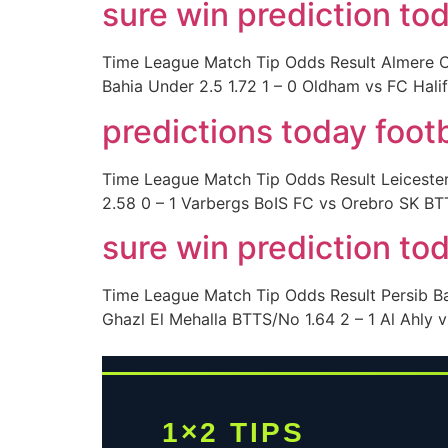
sure win prediction to
Time League Match Tip Odds Result Almere Cit
Bahia Under 2.5 1.72 1 – 0 Oldham vs FC Hal
predictions today foot
Time League Match Tip Odds Result Leicester
2.58 0 – 1 Varbergs BoIS FC vs Orebro SK BT
sure win prediction to
Time League Match Tip Odds Result Persib Ban
Ghazl El Mehalla BTTS/No 1.64 2 – 1 Al Ahly 
1×2 TIPS