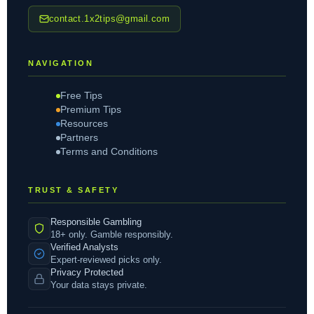
contact.1x2tips@gmail.com
NAVIGATION
Free Tips
Premium Tips
Resources
Partners
Terms and Conditions
TRUST & SAFETY
Responsible Gambling
18+ only. Gamble responsibly.
Verified Analysts
Expert-reviewed picks only.
Privacy Protected
Your data stays private.