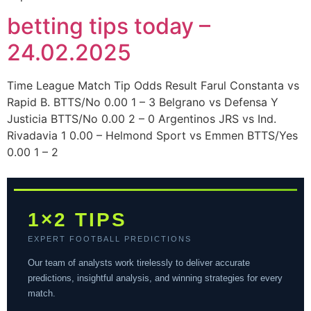
betting tips today –
24.02.2025
Time League Match Tip Odds Result Farul Constanta vs
Rapid B. BTTS/No 0.00 1 – 3 Belgrano vs Defensa Y
Justicia BTTS/No 0.00 2 – 0 Argentinos JRS vs Ind.
Rivadavia 1 0.00 – Helmond Sport vs Emmen BTTS/Yes
0.00 1 – 2
1×2 TIPS
EXPERT FOOTBALL PREDICTIONS
Our team of analysts work tirelessly to deliver accurate
predictions, insightful analysis, and winning strategies for every
match.