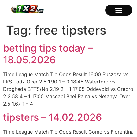
Tag:
free tipsters
betting tips today –
18.05.2026
Time League Match Tip Odds Result 16:00 Puszcza vs
LKS Lodz Over 2.5 1.90 1 – 0 18:45 Waterford vs
Drogheda BTTS/No 2.19 2 – 1 17:05 Oddevold vs Orebro
2 3.58 4 – 1 17:00 Maccabi Bnei Raina vs Netanya Over
2.5 1.67 1 – 4
tipsters – 14.02.2026
Time League Match Tip Odds Result Como vs Fiorentina