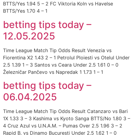
BTTS/Yes 1.94 5 – 2 FC Viktoria Koln vs Havelse
BTTS/Yes 1.70 4 – 1
betting tips today –
12.05.2025
Time League Match Tip Odds Result Venezia vs
Fiorentina X2 1.43 2 – 1 Petrolul Ploiesti vs Otelul Under
2.5 1.39 1 – 3 Santos vs Ceara Under 2.5 1.61 0 – 0
Železničar Pančevo vs Napredak 1 1.73 1 – 1
betting tips today –
06.04.2025
Time League Match Tip Odds Result Catanzaro vs Bari
1X 1.33 3 – 3 Kashima vs Kyoto Sanga BTTS/No 1.80 3 –
4 Cruz Azul vs U.N.A.M. – Pumas Over 2.5 1.96 3 – 2
Rapid B. vs Dinamo Bucuresti Under 2.5 1.62 1 – 0