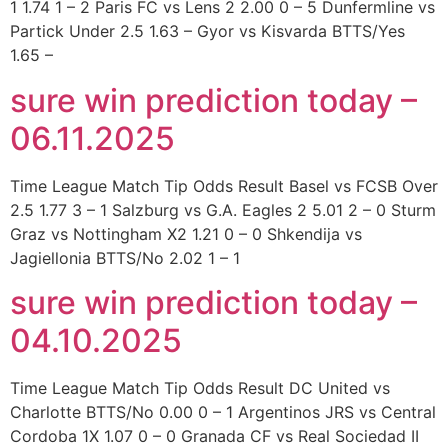
1 1.74 1 – 2 Paris FC vs Lens 2 2.00 0 – 5 Dunfermline vs
Partick Under 2.5 1.63 – Gyor vs Kisvarda BTTS/Yes
1.65 –
sure win prediction today –
06.11.2025
Time League Match Tip Odds Result Basel vs FCSB Over
2.5 1.77 3 – 1 Salzburg vs G.A. Eagles 2 5.01 2 – 0 Sturm
Graz vs Nottingham X2 1.21 0 – 0 Shkendija vs
Jagiellonia BTTS/No 2.02 1 – 1
sure win prediction today –
04.10.2025
Time League Match Tip Odds Result DC United vs
Charlotte BTTS/No 0.00 0 – 1 Argentinos JRS vs Central
Cordoba 1X 1.07 0 – 0 Granada CF vs Real Sociedad II