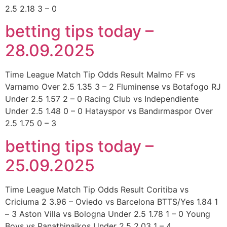
2.5 2.18 3 – 0
betting tips today –
28.09.2025
Time League Match Tip Odds Result Malmo FF vs
Varnamo Over 2.5 1.35 3 – 2 Fluminense vs Botafogo RJ
Under 2.5 1.57 2 – 0 Racing Club vs Independiente
Under 2.5 1.48 0 – 0 Hatayspor vs Bandırmaspor Over
2.5 1.75 0 – 3
betting tips today –
25.09.2025
Time League Match Tip Odds Result Coritiba vs
Criciuma 2 3.96 – Oviedo vs Barcelona BTTS/Yes 1.84 1
– 3 Aston Villa vs Bologna Under 2.5 1.78 1 – 0 Young
Boys vs Panathinaikos Under 2.5 2.03 1 – 4