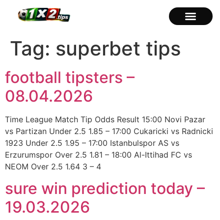
Tag:
superbet tips
football tipsters –
08.04.2026
Time League Match Tip Odds Result 15:00 Novi Pazar
vs Partizan Under 2.5 1.85 – 17:00 Cukaricki vs Radnicki
1923 Under 2.5 1.95 – 17:00 Istanbulspor AS vs
Erzurumspor Over 2.5 1.81 – 18:00 Al-Ittihad FC vs
NEOM Over 2.5 1.64 3 – 4
sure win prediction today –
19.03.2026