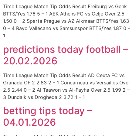
Time League Match Tip Odds Result Freiburg vs Genk
BTTS/Yes 1.76 5 – 1 AEK Athens FC vs Celje Over 2.5
1.50 0 – 2 Sparta Prague vs AZ Alkmaar BTTS/Yes 1.63
0 – 4 Rayo Vallecano vs Samsunspor BTTS/Yes 1.87 0 –
1
predictions today football –
20.02.2026
Time League Match Tip Odds Result AD Ceuta FC vs
Granada CF 2 2.83 2 – 1 Concarneau vs Versailles Over
2.5 2.44 0 – 2 Al Taawon vs Al-Fayha Over 2.5 1.99 2 –
3 Dundalk vs Drogheda 2 3.72 1 – 1
betting tips today –
04.01.2026