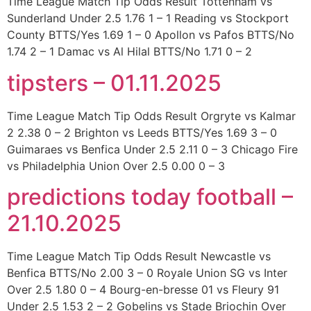
Time League Match Tip Odds Result Tottenham vs
Sunderland Under 2.5 1.76 1 – 1 Reading vs Stockport
County BTTS/Yes 1.69 1 – 0 Apollon vs Pafos BTTS/No
1.74 2 – 1 Damac vs Al Hilal BTTS/No 1.71 0 – 2
tipsters – 01.11.2025
Time League Match Tip Odds Result Orgryte vs Kalmar
2 2.38 0 – 2 Brighton vs Leeds BTTS/Yes 1.69 3 – 0
Guimaraes vs Benfica Under 2.5 2.11 0 – 3 Chicago Fire
vs Philadelphia Union Over 2.5 0.00 0 – 3
predictions today football –
21.10.2025
Time League Match Tip Odds Result Newcastle vs
Benfica BTTS/No 2.00 3 – 0 Royale Union SG vs Inter
Over 2.5 1.80 0 – 4 Bourg-en-bresse 01 vs Fleury 91
Under 2.5 1.53 2 – 2 Gobelins vs Stade Briochin Over