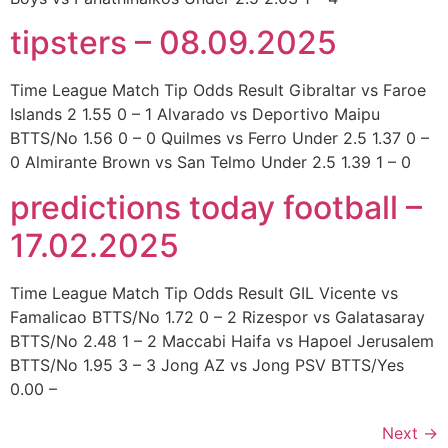
tipsters – 08.09.2025
Time League Match Tip Odds Result Gibraltar vs Faroe
Islands 2 1.55 0 – 1 Alvarado vs Deportivo Maipu
BTTS/No 1.56 0 – 0 Quilmes vs Ferro Under 2.5 1.37 0 –
0 Almirante Brown vs San Telmo Under 2.5 1.39 1 – 0
predictions today football –
17.02.2025
Time League Match Tip Odds Result GIL Vicente vs
Famalicao BTTS/No 1.72 0 – 2 Rizespor vs Galatasaray
BTTS/No 2.48 1 – 2 Maccabi Haifa vs Hapoel Jerusalem
BTTS/No 1.95 3 – 3 Jong AZ vs Jong PSV BTTS/Yes
0.00 –
Next
→