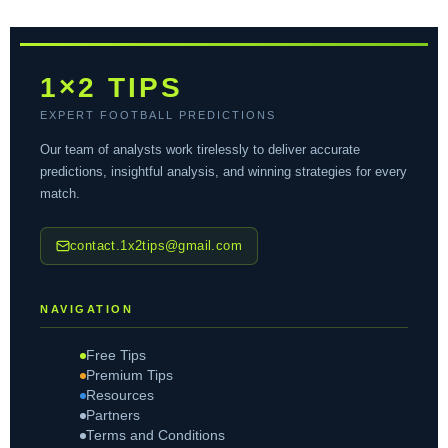
1×2 TIPS
EXPERT FOOTBALL PREDICTIONS
Our team of analysts work tirelessly to deliver accurate
predictions, insightful analysis, and winning strategies for every
match.
contact.1x2tips@gmail.com
NAVIGATION
Free Tips
Premium Tips
Resources
Partners
Terms and Conditions