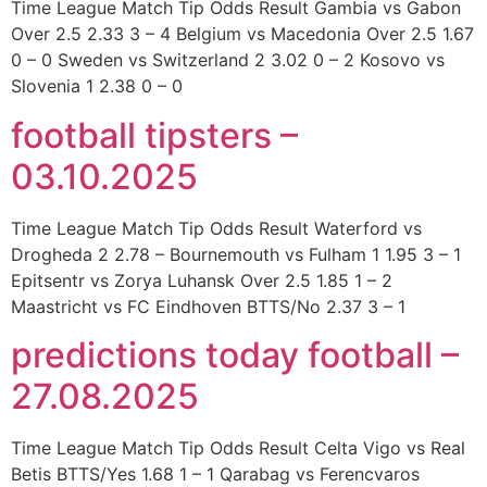
Time League Match Tip Odds Result Gambia vs Gabon
Over 2.5 2.33 3 – 4 Belgium vs Macedonia Over 2.5 1.67
0 – 0 Sweden vs Switzerland 2 3.02 0 – 2 Kosovo vs
Slovenia 1 2.38 0 – 0
football tipsters –
03.10.2025
Time League Match Tip Odds Result Waterford vs
Drogheda 2 2.78 – Bournemouth vs Fulham 1 1.95 3 – 1
Epitsentr vs Zorya Luhansk Over 2.5 1.85 1 – 2
Maastricht vs FC Eindhoven BTTS/No 2.37 3 – 1
predictions today football –
27.08.2025
Time League Match Tip Odds Result Celta Vigo vs Real
Betis BTTS/Yes 1.68 1 – 1 Qarabag vs Ferencvaros