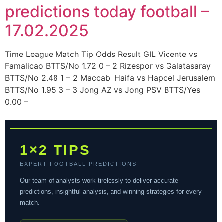
predictions today football –
17.02.2025
Time League Match Tip Odds Result GIL Vicente vs
Famalicao BTTS/No 1.72 0 – 2 Rizespor vs Galatasaray
BTTS/No 2.48 1 – 2 Maccabi Haifa vs Hapoel Jerusalem
BTTS/No 1.95 3 – 3 Jong AZ vs Jong PSV BTTS/Yes
0.00 –
1×2 TIPS
EXPERT FOOTBALL PREDICTIONS
Our team of analysts work tirelessly to deliver accurate
predictions, insightful analysis, and winning strategies for every
match.