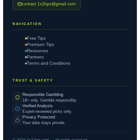
contact.1x2tips@gmail.com
NAVIGATION
Free Tips
Premium Tips
Resources
Partners
Terms and Conditions
TRUST & SAFETY
Responsible Gambling
18+ only. Gamble responsibly.
Verified Analysts
Expert-reviewed picks only.
Privacy Protected
Your data stays private.
© 2025 1x2-tips.com — All rights reserved