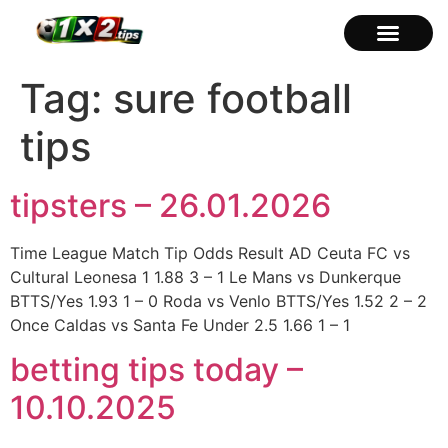
Tag:
sure football
tips
tipsters – 26.01.2026
Time League Match Tip Odds Result AD Ceuta FC vs
Cultural Leonesa 1 1.88 3 – 1 Le Mans vs Dunkerque
BTTS/Yes 1.93 1 – 0 Roda vs Venlo BTTS/Yes 1.52 2 – 2
Once Caldas vs Santa Fe Under 2.5 1.66 1 – 1
betting tips today –
10.10.2025