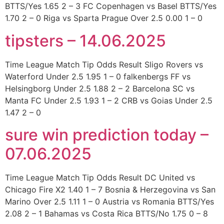
BTTS/Yes 1.65 2 – 3 FC Copenhagen vs Basel BTTS/Yes
1.70 2 – 0 Riga vs Sparta Prague Over 2.5 0.00 1 – 0
tipsters – 14.06.2025
Time League Match Tip Odds Result Sligo Rovers vs
Waterford Under 2.5 1.95 1 – 0 falkenbergs FF vs
Helsingborg Under 2.5 1.88 2 – 2 Barcelona SC vs
Manta FC Under 2.5 1.93 1 – 2 CRB vs Goias Under 2.5
1.47 2 – 0
sure win prediction today –
07.06.2025
Time League Match Tip Odds Result DC United vs
Chicago Fire X2 1.40 1 – 7 Bosnia & Herzegovina vs San
Marino Over 2.5 1.11 1 – 0 Austria vs Romania BTTS/Yes
2.08 2 – 1 Bahamas vs Costa Rica BTTS/No 1.75 0 – 8