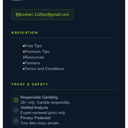
contact.1x2tips@gmail.com
NAVIGATION
Free Tips
Premium Tips
Resources
Partners
Terms and Conditions
TRUST & SAFETY
Responsible Gambling
18+ only. Gamble responsibly.
Verified Analysts
Expert-reviewed picks only.
Privacy Protected
Your data stays private.