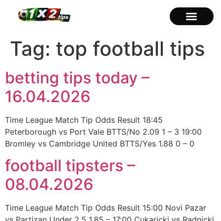
Tag:
top football tips
betting tips today –
16.04.2026
Time League Match Tip Odds Result 18:45
Peterborough vs Port Vale BTTS/No 2.09 1 – 3 19:00
Bromley vs Cambridge United BTTS/Yes 1.88 0 – 0
football tipsters –
08.04.2026
Time League Match Tip Odds Result 15:00 Novi Pazar
vs Partizan Under 2.5 1.85 – 17:00 Cukaricki vs Radnicki