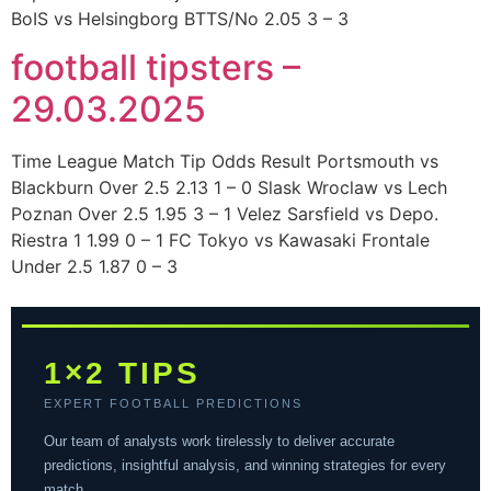
BoIS vs Helsingborg BTTS/No 2.05 3 – 3
football tipsters –
29.03.2025
Time League Match Tip Odds Result Portsmouth vs
Blackburn Over 2.5 2.13 1 – 0 Slask Wroclaw vs Lech
Poznan Over 2.5 1.95 3 – 1 Velez Sarsfield vs Depo.
Riestra 1 1.99 0 – 1 FC Tokyo vs Kawasaki Frontale
Under 2.5 1.87 0 – 3
1×2 TIPS
EXPERT FOOTBALL PREDICTIONS
Our team of analysts work tirelessly to deliver accurate
predictions, insightful analysis, and winning strategies for every
match.