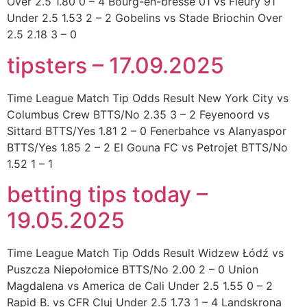
Over 2.5 1.80 0 – 4 Bourg-en-bresse 01 vs Fleury 91
Under 2.5 1.53 2 – 2 Gobelins vs Stade Briochin Over
2.5 2.18 3 – 0
tipsters – 17.09.2025
Time League Match Tip Odds Result New York City vs
Columbus Crew BTTS/No 2.35 3 – 2 Feyenoord vs
Sittard BTTS/Yes 1.81 2 – 0 Fenerbahce vs Alanyaspor
BTTS/Yes 1.85 2 – 2 El Gouna FC vs Petrojet BTTS/No
1.52 1 – 1
betting tips today –
19.05.2025
Time League Match Tip Odds Result Widzew Łódź vs
Puszcza Niepołomice BTTS/No 2.00 2 – 0 Union
Magdalena vs America de Cali Under 2.5 1.55 0 – 2
Rapid B. vs CFR Cluj Under 2.5 1.73 1 – 4 Landskrona