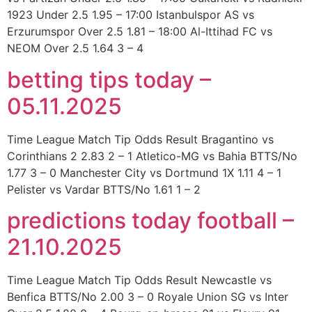
1923 Under 2.5 1.95 – 17:00 Istanbulspor AS vs
Erzurumspor Over 2.5 1.81 – 18:00 Al-Ittihad FC vs
NEOM Over 2.5 1.64 3 – 4
betting tips today –
05.11.2025
Time League Match Tip Odds Result Bragantino vs
Corinthians 2 2.83 2 – 1 Atletico-MG vs Bahia BTTS/No
1.77 3 – 0 Manchester City vs Dortmund 1X 1.11 4 – 1
Pelister vs Vardar BTTS/No 1.61 1 – 2
predictions today football –
21.10.2025
Time League Match Tip Odds Result Newcastle vs
Benfica BTTS/No 2.00 3 – 0 Royale Union SG vs Inter