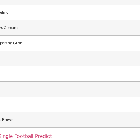
Telmo
 vs Comoros
porting Gijon
te Brown
Single Football Predict