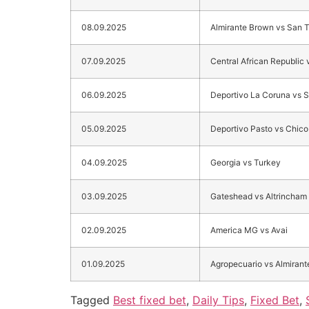
08.09.2025
Almirante Brown vs San 
07.09.2025
Central African Republic
06.09.2025
Deportivo La Coruna vs S
05.09.2025
Deportivo Pasto vs Chico
04.09.2025
Georgia vs Turkey
03.09.2025
Gateshead vs Altrincham
02.09.2025
America MG vs Avai
01.09.2025
Agropecuario vs Almiran
Tagged
Best fixed bet
,
Daily Tips
,
Fixed Bet
,