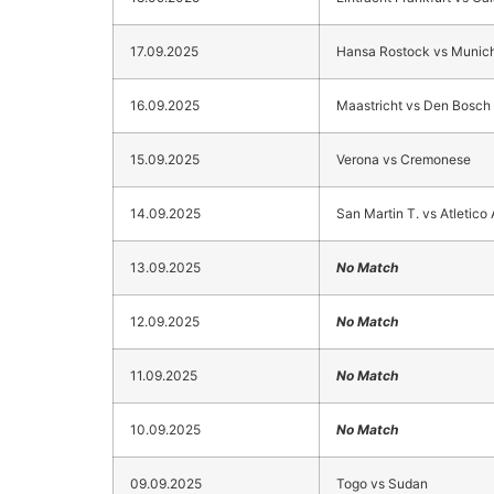
17.09.2025
Hansa Rostock vs Munic
16.09.2025
Maastricht vs Den Bosch
15.09.2025
Verona vs Cremonese
14.09.2025
San Martin T. vs Atletico 
13.09.2025
No Match
12.09.2025
No Match
11.09.2025
No Match
10.09.2025
No Match
09.09.2025
Togo vs Sudan