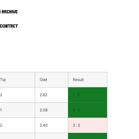
 ARCHIVE
CONTACT
Tip
Odd
Result
2
2.82
1 : 2
1
2.08
4 : 0
2
2.40
2 : 2