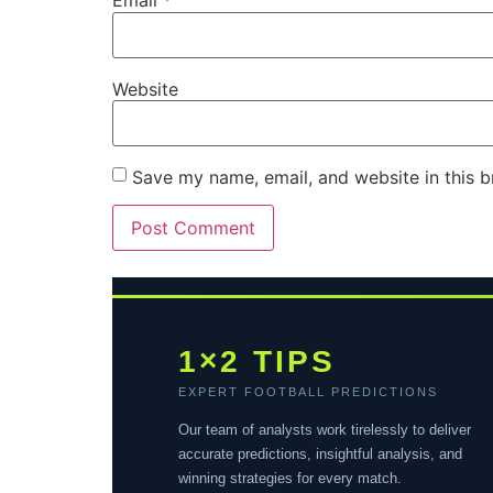
Email
*
Website
Save my name, email, and website in this b
1×2 TIPS
EXPERT FOOTBALL PREDICTIONS
Our team of analysts work tirelessly to deliver
accurate predictions, insightful analysis, and
winning strategies for every match.