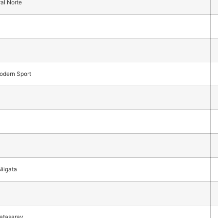
al Norte
odern Sport
iigata
latasaray