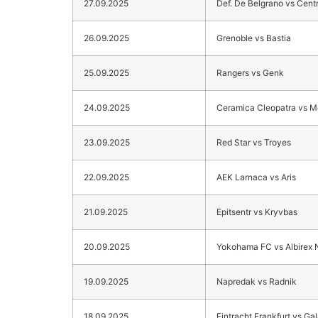
27.09.2025
Def. De Belgrano vs Centr
26.09.2025
Grenoble vs Bastia
25.09.2025
Rangers vs Genk
24.09.2025
Ceramica Cleopatra vs M
23.09.2025
Red Star vs Troyes
22.09.2025
AEK Larnaca vs Aris
21.09.2025
Epitsentr vs Kryvbas
20.09.2025
Yokohama FC vs Albirex N
19.09.2025
Napredak vs Radnik
18.09.2025
Eintracht Frankfurt vs Ga