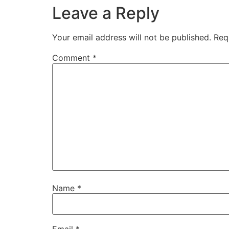
Leave a Reply
Your email address will not be published.
Req
Comment
*
Name
*