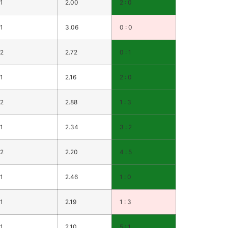
1
2.00
2 : 0
1
3.06
0 : 0
2
2.72
0 : 1
1
2.16
2 : 0
2
2.88
1 : 3
1
2.34
3 : 2
2
2.20
4 : 5
1
2.46
1 : 0
1
2.19
1 : 3
1
2.10
5 : 1