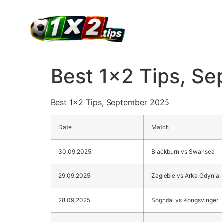
Best 1×2 Tips, S
Best 1×2 Tips, September 2025
Date
Match
30.09.2025
Blackburn vs Swansea
29.09.2025
Zaglebie vs Arka Gdynia
28.09.2025
Sogndal vs Kongsvinger