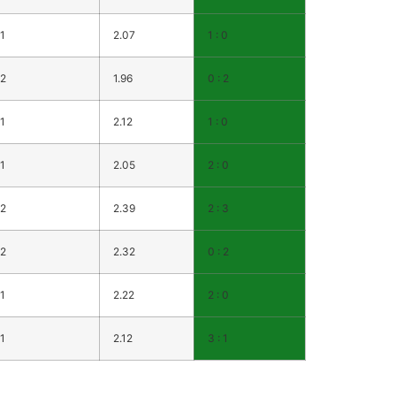
1
2.07
1 : 0
2
1.96
0 : 2
1
2.12
1 : 0
1
2.05
2 : 0
2
2.39
2 : 3
2
2.32
0 : 2
1
2.22
2 : 0
1
2.12
3 : 1