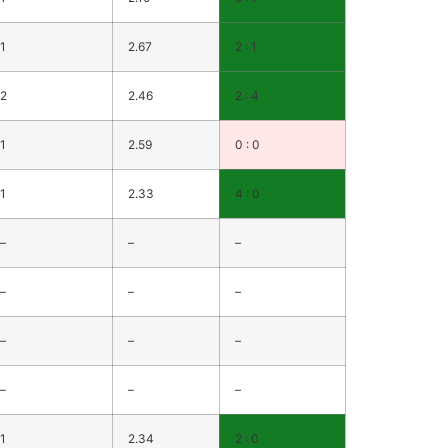
1
2.67
2 : 1
2
2.46
2 : 4
1
2.59
0 : 0
1
2.33
4 : 0
–
–
–
–
–
–
–
–
–
–
–
–
1
2.34
2 : 0