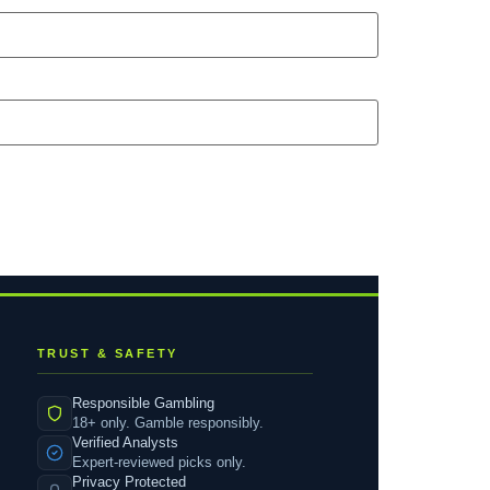
TRUST & SAFETY
Responsible Gambling
18+ only. Gamble responsibly.
Verified Analysts
Expert-reviewed picks only.
Privacy Protected