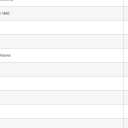
h 1860
Atlanta