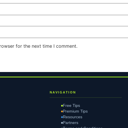
rowser for the next time I comment.
NAVIGATION
Free Tips
Premium Tips
Resources
Partners