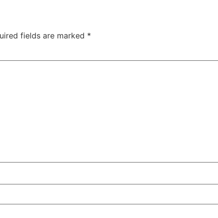
uired fields are marked
*