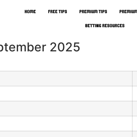
HOME
FREE TIPS
PREMIUM TIPS
PREMIUM
BETTING RESOURCES
eptember 2025