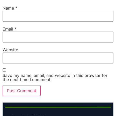
Name
*
Email
*
Website
Save my name, email, and website in this browser for
the next time I comment.