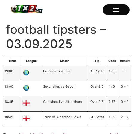
football tipsters –
03.09.2025
Time
League
Match
Tip
Odds
Result
13:00
Eritrea vs Zambia
BTTS/No
1.63
–
13:00
Seychelles vs Gabon
Over 2.5
1.16
0 – 4
18:45
Gateshead vs Altrincham
Over 2.5
1.57
0 – 2
18:45
Truro vs Aldershot Town
BTTS/Yes
1.59
2 – 2