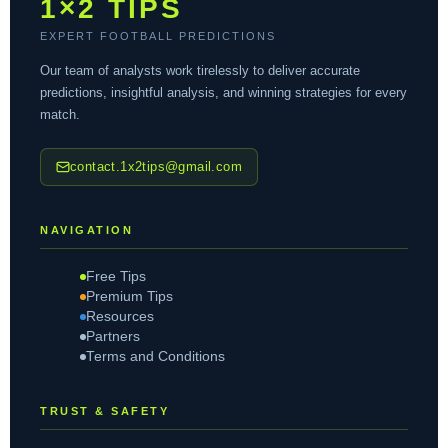
1×2 TIPS
EXPERT FOOTBALL PREDICTIONS
Our team of analysts work tirelessly to deliver accurate
predictions, insightful analysis, and winning strategies for every
match.
contact.1x2tips@gmail.com
NAVIGATION
Free Tips
Premium Tips
Resources
Partners
Terms and Conditions
TRUST & SAFETY