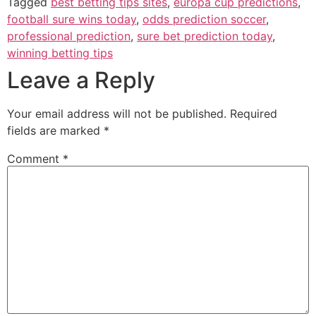
Tagged
best betting tips sites
,
europa cup predictions
,
football sure wins today
,
odds prediction soccer
,
professional prediction
,
sure bet prediction today
,
winning betting tips
Leave a Reply
Your email address will not be published.
Required
fields are marked
*
Comment
*