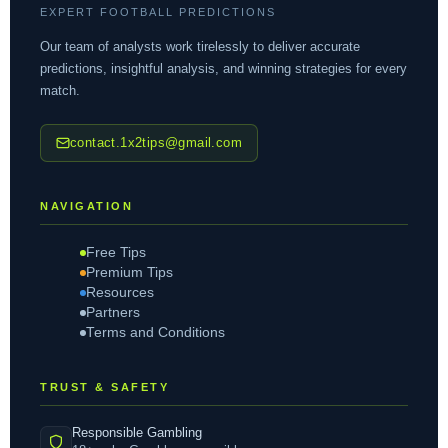
EXPERT FOOTBALL PREDICTIONS
Our team of analysts work tirelessly to deliver accurate
predictions, insightful analysis, and winning strategies for every
match.
contact.1x2tips@gmail.com
NAVIGATION
Free Tips
Premium Tips
Resources
Partners
Terms and Conditions
TRUST & SAFETY
Responsible Gambling