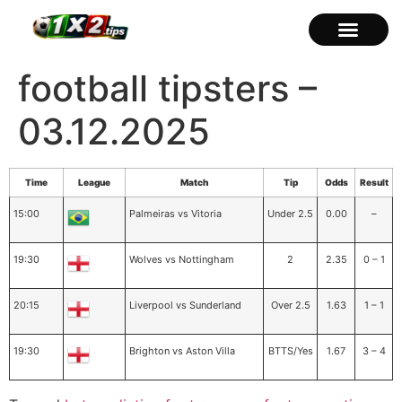
football tipsters –
03.12.2025
Time
League
Match
Tip
Odds
Result
15:00
Palmeiras vs Vitoria
Under 2.5
0.00
–
19:30
Wolves vs Nottingham
2
2.35
0 – 1
20:15
Liverpool vs Sunderland
Over 2.5
1.63
1 – 1
19:30
Brighton vs Aston Villa
BTTS/Yes
1.67
3 – 4