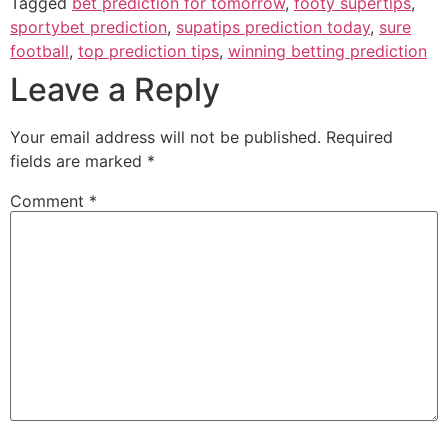
Tagged
bet prediction for tomorrow
,
footy supertips
,
sportybet prediction
,
supatips prediction today
,
sure
football
,
top prediction tips
,
winning betting prediction
Leave a Reply
Your email address will not be published.
Required
fields are marked
*
Comment
*