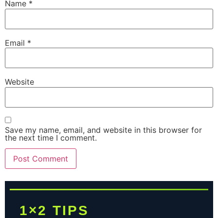
Name
*
Email
*
Website
Save my name, email, and website in this browser for
the next time I comment.
1×2 TIPS