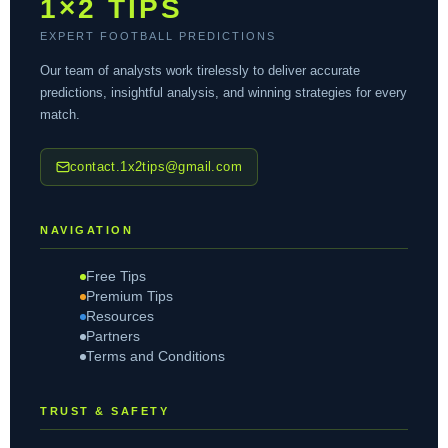
1×2 TIPS
EXPERT FOOTBALL PREDICTIONS
Our team of analysts work tirelessly to deliver accurate
predictions, insightful analysis, and winning strategies for every
match.
contact.1x2tips@gmail.com
NAVIGATION
Free Tips
Premium Tips
Resources
Partners
Terms and Conditions
TRUST & SAFETY