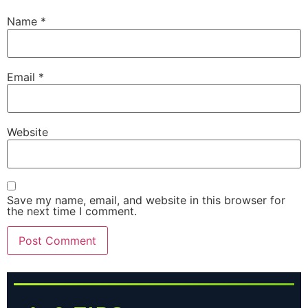
Name
*
Email
*
Website
Save my name, email, and website in this browser for
the next time I comment.