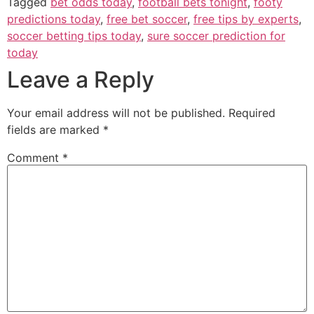
Tagged
bet odds today
,
football bets tonight
,
footy
predictions today
,
free bet soccer
,
free tips by experts
,
soccer betting tips today
,
sure soccer prediction for
today
Leave a Reply
Your email address will not be published.
Required
fields are marked
*
Comment
*