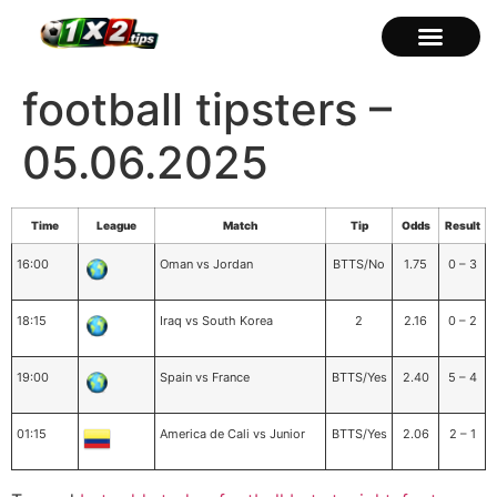
football tipsters –
05.06.2025
Time
League
Match
Tip
Odds
Result
16:00
Oman vs Jordan
BTTS/No
1.75
0 – 3
18:15
Iraq vs South Korea
2
2.16
0 – 2
19:00
Spain vs France
BTTS/Yes
2.40
5 – 4
01:15
America de Cali vs Junior
BTTS/Yes
2.06
2 – 1