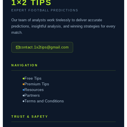
1×2 TIPS
EXPERT FOOTBALL PREDICTIONS
Our team of analysts work tirelessly to deliver accurate
predictions, insightful analysis, and winning strategies for every
match.
contact.1x2tips@gmail.com
NAVIGATION
Free Tips
Premium Tips
Resources
Partners
Terms and Conditions
TRUST & SAFETY