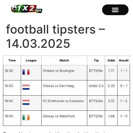
football tipsters –
14.03.2025
Time
League
Match
Tip
Odds
Result
18:30
Orleans vs Boulogne
BTTS/No
1.71
1 – 1
19:00
Vitesse vs Den Haag
Under 2.5
2.35
0 – 1
19:00
FC Eindhoven vs Excelsior
BTTS/No
2.15
1 – 2
19:45
Galway vs Waterford
BTTS/No
1.68
1 – 0