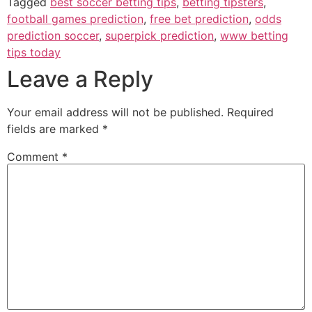
Tagged
best soccer betting tips
,
betting tipsters
,
football games prediction
,
free bet prediction
,
odds
prediction soccer
,
superpick prediction
,
www betting
tips today
Leave a Reply
Your email address will not be published.
Required
fields are marked
*
Comment
*