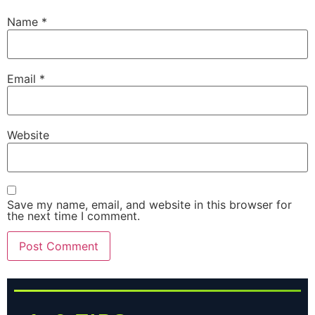
Name
*
Email
*
Website
Save my name, email, and website in this browser for
the next time I comment.