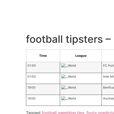
football tipsters 
Time
League
01:00
FC Port
01:00
Inter M
19:00
Benfica
19:00
Aucklan
Tagged
football gambling tips
,
footy predict