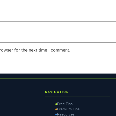
rowser for the next time I comment.
NAVIGATION
Free Tips
Premium Tips
Resources