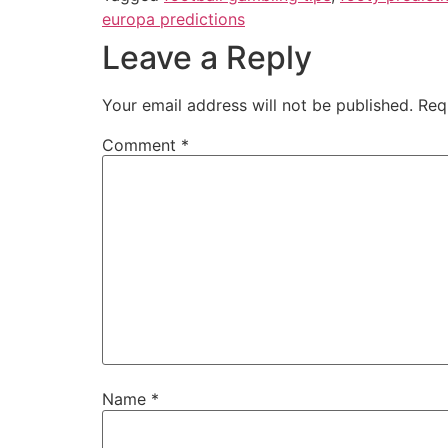
europa predictions
Leave a Reply
Your email address will not be published.
Req
Comment
*
Name
*