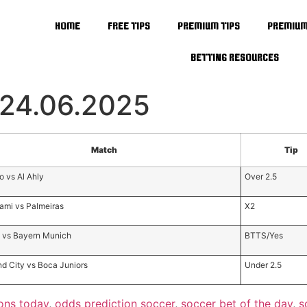
HOME
FREE TIPS
PREMIUM TIPS
PREMIUM
BETTING RESOURCES
– 24.06.2025
Match
Tip
o vs Al Ahly
Over 2.5
iami vs Palmeiras
X2
 vs Bayern Munich
BTTS/Yes
d City vs Boca Juniors
Under 2.5
ions today
,
odds prediction soccer
,
soccer bet of the day
,
s