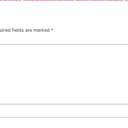
uired fields are marked
*