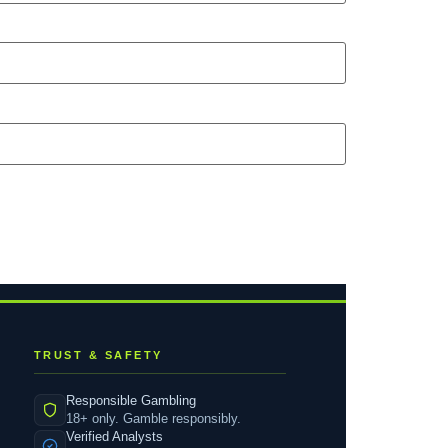
TRUST & SAFETY
Responsible Gambling
18+ only. Gamble responsibly.
Verified Analysts