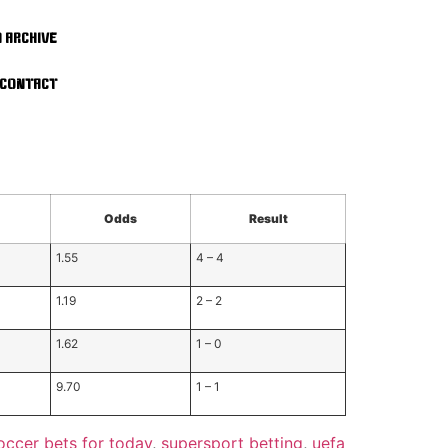
 ARCHIVE
CONTACT
Odds
Result
1.55
4 – 4
1.19
2 – 2
1.62
1 – 0
9.70
1 – 1
occer bets for today
,
supersport betting
,
uefa