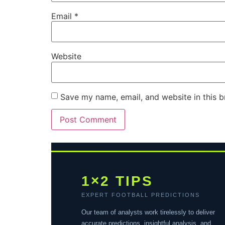
Email
*
Website
Save my name, email, and website in this b
1×2 TIPS
EXPERT FOOTBALL PREDICTIONS
Our team of analysts work tirelessly to deliver
accurate predictions, insightful analysis, and