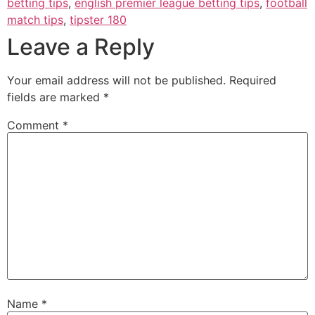
betting tips
,
english premier league betting tips
,
football
match tips
,
tipster 180
Leave a Reply
Your email address will not be published.
Required
fields are marked
*
Comment
*
Name
*