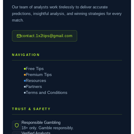
Our team of analysts work tirelessly to deliver accurate
predictions, insightful analysis, and winning strategies for every
match.
contact.1x2tips@gmail.com
NAVIGATION
Free Tips
Premium Tips
Resources
Partners
Terms and Conditions
TRUST & SAFETY
Responsible Gambling
18+ only. Gamble responsibly.
Verified Analysts