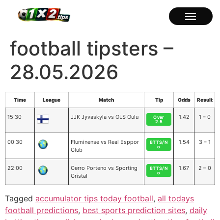
football tipsters –
28.05.2026
Time
League
Match
Tip
Odds
Result
15:30
JJK Jyvaskyla vs OLS Oulu
1.42
1 – 0
Over
2.5
00:30
Fluminense vs Real Esppor
1.54
3 – 1
BTTS/N
o
Club
22:00
Cerro Porteno vs Sporting
1.67
2 – 0
BTTS/N
o
Cristal
Tagged
accumulator tips today football
,
all todays
football predictions
,
best sports prediction sites
,
daily