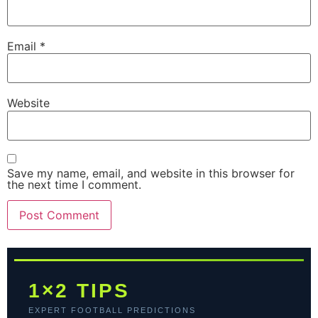
Email
*
Website
Save my name, email, and website in this browser for
the next time I comment.
1×2 TIPS
EXPERT FOOTBALL PREDICTIONS