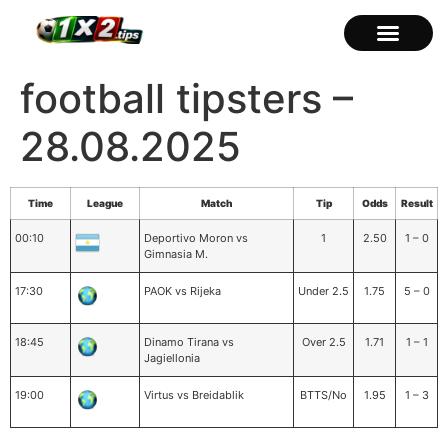
football tipsters –
28.08.2025
Time
League
Match
Tip
Odds
Result
00:10
Deportivo Moron vs
1
2.50
1 – 0
Gimnasia M.
17:30
PAOK vs Rijeka
Under 2.5
1.75
5 – 0
18:45
Dinamo Tirana vs
Over 2.5
1.71
1 – 1
Jagiellonia
19:00
Virtus vs Breidablik
BTTS/No
1.95
1 – 3