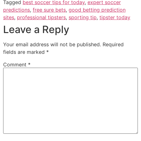
Tagged
best soccer tips for today
,
expert soccer
predictions
,
free sure bets
,
good betting prediction
sites
,
professional tipsters
,
sporting tip
,
tipster today
Leave a Reply
Your email address will not be published.
Required
fields are marked
*
Comment
*