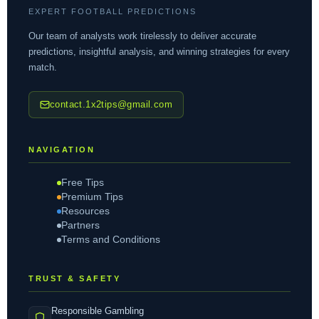
EXPERT FOOTBALL PREDICTIONS
Our team of analysts work tirelessly to deliver accurate
predictions, insightful analysis, and winning strategies for every
match.
contact.1x2tips@gmail.com
NAVIGATION
Free Tips
Premium Tips
Resources
Partners
Terms and Conditions
TRUST & SAFETY
Responsible Gambling