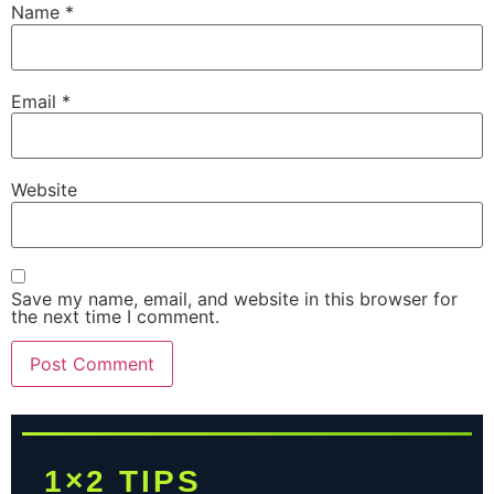
Name
*
Email
*
Website
Save my name, email, and website in this browser for
the next time I comment.
1×2 TIPS