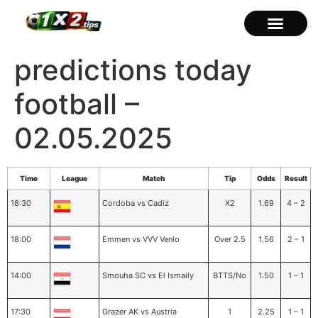
predictions today
football –
02.05.2025
Time
League
Match
Tip
Odds
Result
18:30
Cordoba vs Cadiz
X2
1.69
4 – 2
18:00
Emmen vs VVV Venlo
Over 2.5
1.56
2 – 1
14:00
Smouha SC vs El Ismaily
BTTS/No
1.50
1 – 1
17:30
Grazer AK vs Austria
1
2.25
1 – 1