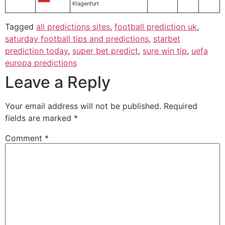
Klagenfurt
Tagged
all predictions sites
,
football prediction uk
,
saturday football tips and predictions
,
starbet
prediction today
,
super bet predict
,
sure win tip
,
uefa
europa predictions
Leave a Reply
Your email address will not be published.
Required
fields are marked
*
Comment
*