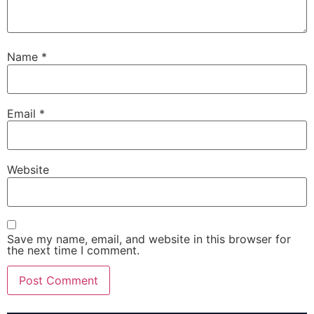
Name
*
Email
*
Website
Save my name, email, and website in this browser for
the next time I comment.