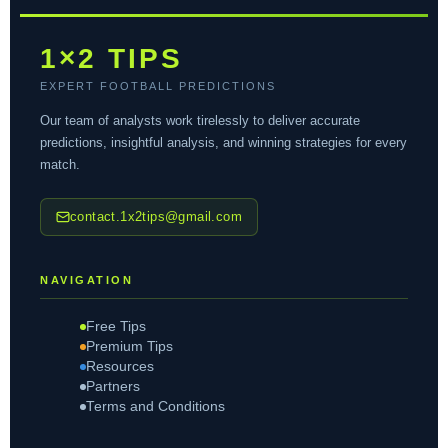
1×2 TIPS
EXPERT FOOTBALL PREDICTIONS
Our team of analysts work tirelessly to deliver accurate
predictions, insightful analysis, and winning strategies for every
match.
contact.1x2tips@gmail.com
NAVIGATION
Free Tips
Premium Tips
Resources
Partners
Terms and Conditions