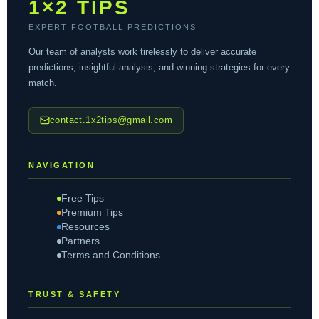
1×2 TIPS
EXPERT FOOTBALL PREDICTIONS
Our team of analysts work tirelessly to deliver accurate
predictions, insightful analysis, and winning strategies for every
match.
contact.1x2tips@gmail.com
NAVIGATION
Free Tips
Premium Tips
Resources
Partners
Terms and Conditions
TRUST & SAFETY