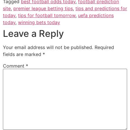
Tagged
best football odds today
,
football prediction
site
,
premier league betting tips
,
tips and predictions for
today
,
tips for football tomorrow
,
uefa predictions
today
,
winning bets today
Leave a Reply
Your email address will not be published.
Required
fields are marked
*
Comment
*