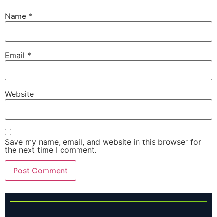
Name
*
Email
*
Website
Save my name, email, and website in this browser for
the next time I comment.