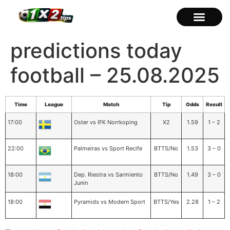
predictions today
football – 25.08.2025
Time
League
Match
Tip
Odds
Result
17:00
Oster vs IFK Norrkoping
X2
1.59
1 – 2
22:00
Palmeiras vs Sport Recife
BTTS/No
1.53
3 – 0
18:00
Dep. Riestra vs Sarmiento
BTTS/No
1.49
3 – 0
Junin
18:00
Pyramids vs Modern Sport
BTTS/Yes
2.28
1 – 2