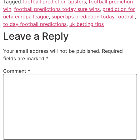
Tagged
football prediction tipsters
,
football prediction
win
,
football predictions today sure wins
,
prediction for
uefa europa league
,
supertips prediction today football
,
to day football predictions
,
uk betting tips
Leave a Reply
Your email address will not be published.
Required
fields are marked
*
Comment
*