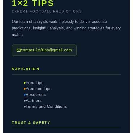
1×2 TIPS
EXPERT FOOTBALL PREDICTIONS
Our team of analysts work tirelessly to deliver accurate
predictions, insightful analysis, and winning strategies for every
match.
contact.1x2tips@gmail.com
NAVIGATION
Free Tips
Premium Tips
Resources
Partners
Terms and Conditions
TRUST & SAFETY