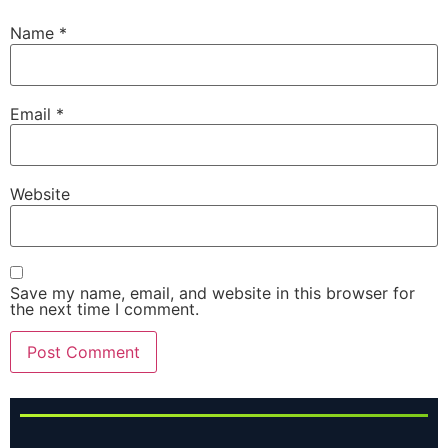
Name
*
Email
*
Website
Save my name, email, and website in this browser for
the next time I comment.