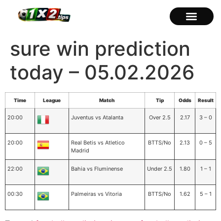
sure win prediction
today – 05.02.2026
Time
League
Match
Tip
Odds
Result
20:00
Juventus vs Atalanta
Over 2.5
2.17
3 – 0
20:00
Real Betis vs Atletico
BTTS/No
2.13
0 – 5
Madrid
22:00
Bahia vs Fluminense
Under 2.5
1.80
1 – 1
00:30
Palmeiras vs Vitoria
BTTS/No
1.62
5 – 1