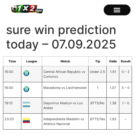
sure win prediction
today – 07.09.2025
Time
League
Match
Tip
Odds
Result
16:00
Central African Republic vs
Under 2.5
1.61
0 – 2
Comoros
16:00
Macedonia vs Liechtenstein
1
1.07
5 – 0
19:15
Deportivo Madryn vs Los
BTTS/No
1.38
1 – 0
Andes
23:20
Independiente Medellin vs
BTTS/Yes
1.93
–
Atletico Nacional