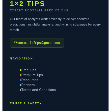
1×2 TIPS
EXPERT FOOTBALL PREDICTIONS
Our team of analysts work tirelessly to deliver accurate
predictions, insightful analysis, and winning strategies for every
match.
contact.1x2tips@gmail.com
NAVIGATION
Free Tips
Premium Tips
Resources
Partners
Terms and Conditions
TRUST & SAFETY