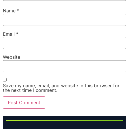
Name
*
Email
*
Website
Save my name, email, and website in this browser for
the next time I comment.