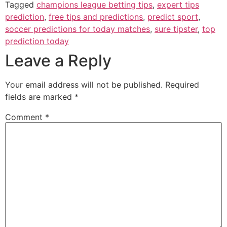
Tagged
champions league betting tips
,
expert tips
prediction
,
free tips and predictions
,
predict sport
,
soccer predictions for today matches
,
sure tipster
,
top
prediction today
Leave a Reply
Your email address will not be published.
Required
fields are marked
*
Comment
*