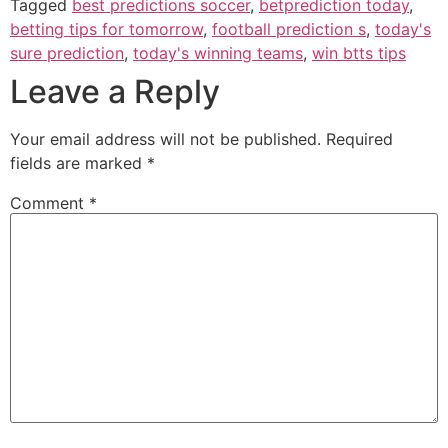
Tagged
best predictions soccer
,
betprediction today
,
betting tips for tomorrow
,
football prediction s
,
today's
sure prediction
,
today's winning teams
,
win btts tips
Leave a Reply
Your email address will not be published.
Required
fields are marked
*
Comment
*