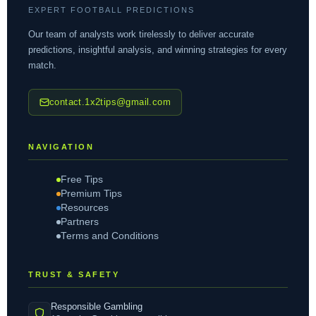
EXPERT FOOTBALL PREDICTIONS
Our team of analysts work tirelessly to deliver accurate
predictions, insightful analysis, and winning strategies for every
match.
contact.1x2tips@gmail.com
NAVIGATION
Free Tips
Premium Tips
Resources
Partners
Terms and Conditions
TRUST & SAFETY
Responsible Gambling