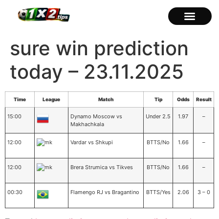
sure win prediction
today – 23.11.2025
Time
League
Match
Tip
Odds
Result
15:00
Dynamo Moscow vs
Under 2.5
1.97
–
Makhachkala
12:00
Vardar vs Shkupi
BTTS/No
1.66
–
12:00
Brera Strumica vs Tikves
BTTS/No
1.66
–
00:30
Flamengo RJ vs Bragantino
BTTS/Yes
2.06
3 – 0