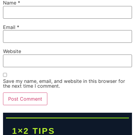
Name
*
Email
*
Website
Save my name, email, and website in this browser for
the next time I comment.
1×2 TIPS