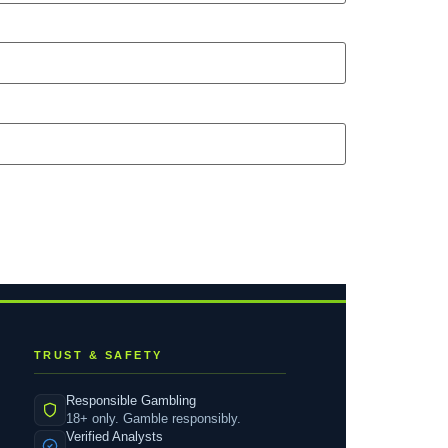
TRUST & SAFETY
Responsible Gambling
18+ only. Gamble responsibly.
Verified Analysts