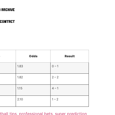
 ARCHIVE
CONTACT
p
Odds
Result
1.83
0 – 1
1.82
2 – 2
1.15
4 – 1
2.10
1 – 2
ball tips
,
professional bets
,
super prediction