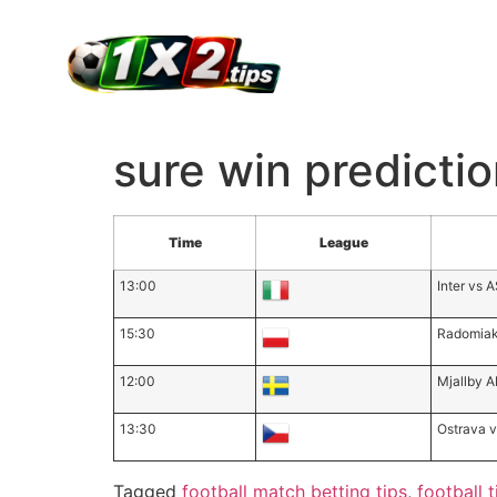
sure win predicti
Time
League
13:00
Inter vs 
15:30
Radomiak
12:00
Mjallby A
13:30
Ostrava 
Tagged
football match betting tips
,
football 