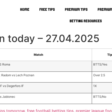
HOME
FREE TIPS
PREMIUM TIPS
PREMIUM
BETTING RESOURCES
on today – 27.04.2025
Match
Ti
AS Roma
BTTS/Yes
 Radom vs Lech Poznan
Over 2.5
IF vs Degerfors IF
1X
vs Jablonec
BTTS/No
tips tomorrow
,
free football betting tips
,
premier league foot