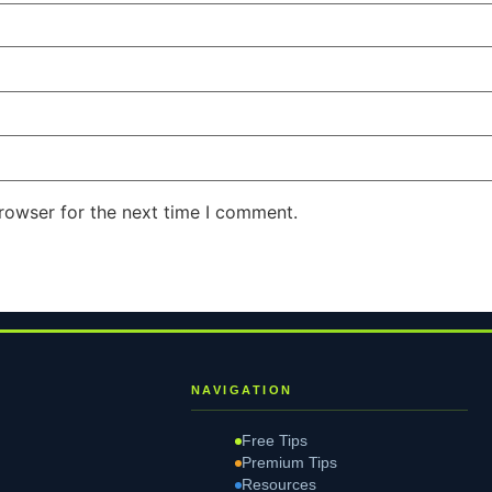
rowser for the next time I comment.
NAVIGATION
Free Tips
Premium Tips
Resources