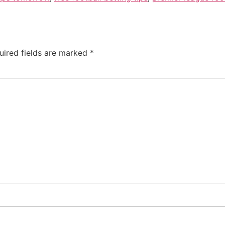
uired fields are marked
*