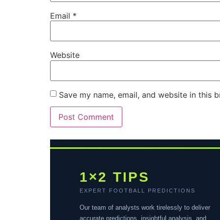
Email
*
Website
Save my name, email, and website in this b
1×2 TIPS
EXPERT FOOTBALL PREDICTIONS
Our team of analysts work tirelessly to deliver
accurate predictions, insightful analysis, and