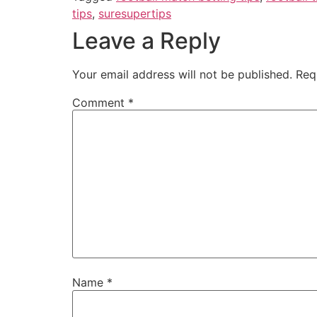
tips
,
suresupertips
Leave a Reply
Your email address will not be published.
Req
Comment
*
Name
*