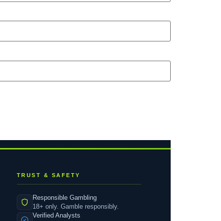
TRUST & SAFETY
Responsible Gambling
18+ only. Gamble responsibly.
Verified Analysts