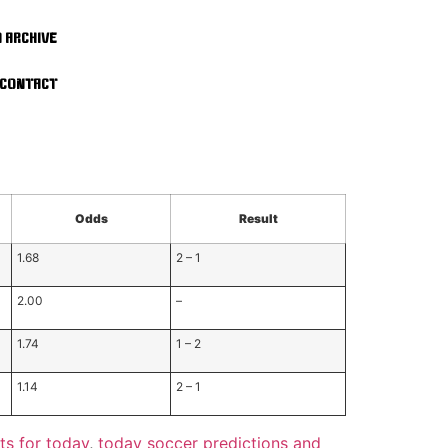
 ARCHIVE
CONTACT
Odds
Result
1.68
2 – 1
2.00
–
1.74
1 – 2
1.14
2 – 1
ts for today
,
today soccer predictions and