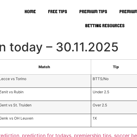
HOME
FREE TIPS
PREMIUM TIPS
PREMIUM
BETTING RESOURCES
on today – 30.11.2025
Match
Tip
Lecce vs Torino
BTTS/No
Zenit vs Rubin
Under 2.5
Gent vs St. Truiden
Over 2.5
Genk vs OH Leuven
1X
rediction
,
prediction for todays
,
premiership tips
,
soccer be