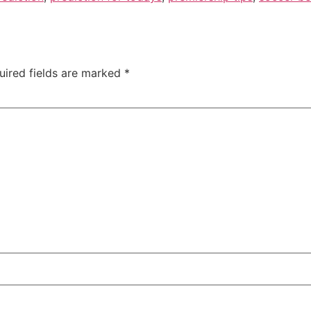
uired fields are marked
*