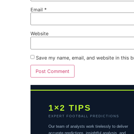
Email
*
Website
Save my name, email, and website in this b
1×2 TIPS
EXPERT FOOTBALL PREDICTIONS
Our team of analysts work tirelessly to deliver
accurate predictions, insightful analysis, and