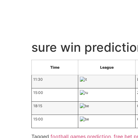
sure win predicti
Time
League
11:30
15:00
18:15
15:00
Tagged
football games prediction
,
free bet p