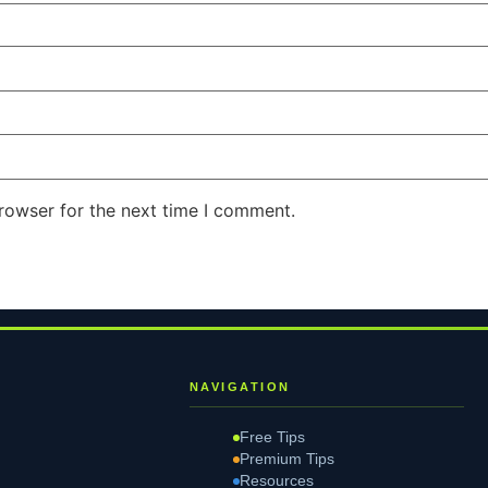
rowser for the next time I comment.
NAVIGATION
Free Tips
Premium Tips
Resources