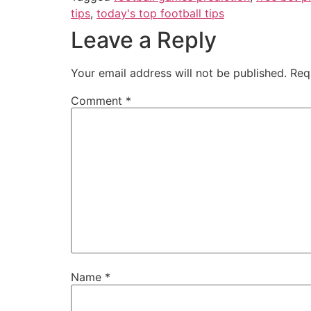
tips
,
today's top football tips
Leave a Reply
Your email address will not be published.
Req
Comment
*
Name
*