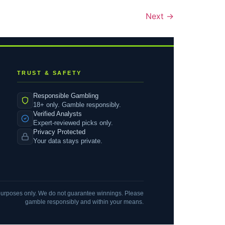
Next
→
TRUST & SAFETY
Responsible Gambling
18+ only. Gamble responsibly.
Verified Analysts
Expert-reviewed picks only.
Privacy Protected
Your data stays private.
 purposes only. We do not guarantee winnings. Please
gamble responsibly and within your means.