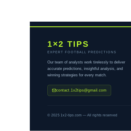
1×2 TIPS
EXPERT FOOTBALL PREDICTIONS
Our team of analysts work tirelessly to deliver
accurate predictions, insightful analysis, and
winning strategies for every match.
contact.1x2tips@gmail.com
© 2025 1x2-tips.com — All rights reserved