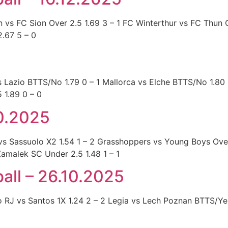
 vs FC Sion Over 2.5 1.69 3 – 1 FC Winterthur vs FC Thun O
2.67 5 – 0
Lazio BTTS/No 1.79 0 – 1 Mallorca vs Elche BTTS/No 1.80
 1.89 0 – 0
10.2025
vs Sassuolo X2 1.54 1 – 2 Grasshoppers vs Young Boys Ove
amalek SC Under 2.5 1.48 1 – 1
ball – 26.10.2025
RJ vs Santos 1X 1.24 2 – 2 Legia vs Lech Poznan BTTS/Yes