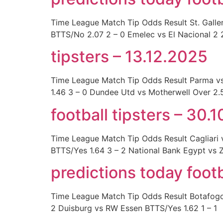
Time League Match Tip Odds Result St. Gallen
BTTS/No 2.07 2 – 0 Emelec vs El Nacional 2 
tipsters – 13.12.2025
Time League Match Tip Odds Result Parma vs 
1.46 3 – 0 Dundee Utd vs Motherwell Over 2.5
football tipsters – 30.
Time League Match Tip Odds Result Cagliari 
BTTS/Yes 1.64 3 – 2 National Bank Egypt vs Z
predictions today foot
Time League Match Tip Odds Result Botafogo 
2 Duisburg vs RW Essen BTTS/Yes 1.62 1 – 1