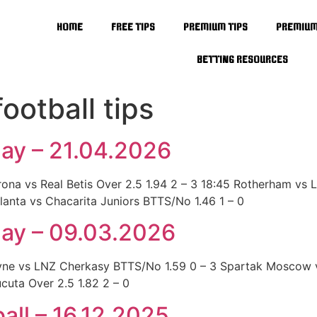
HOME
FREE TIPS
PREMIUM TIPS
PREMIUM
BETTING RESOURCES
football tips
day – 21.04.2026
na vs Real Betis Over 2.5 1.94 2 – 3 18:45 Rotherham vs L
tlanta vs Chacarita Juniors BTTS/No 1.46 1 – 0
day – 09.03.2026
vne vs LNZ Cherkasy BTTS/No 1.59 0 – 3 Spartak Moscow v
cuta Over 2.5 1.82 2 – 0
all – 16.12.2025