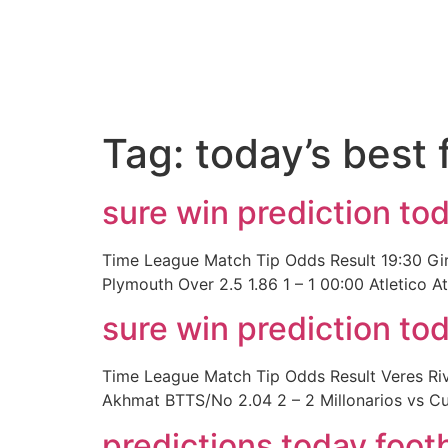
Tag:
today’s best 
sure win prediction to
Time League Match Tip Odds Result 19:30 Giro
Plymouth Over 2.5 1.86 1 – 1 00:00 Atletico A
sure win prediction to
Time League Match Tip Odds Result Veres Ri
Akhmat BTTS/No 2.04 2 – 2 Millonarios vs Cu
predictions today footb