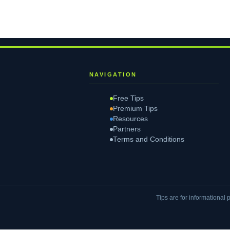
NAVIGATION
Free Tips
Premium Tips
Resources
Partners
Terms and Conditions
Tips are for informational