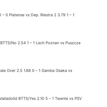
 0 Platense vs Dep. Riestra 2 3.79 1 – 1
 BTTS/No 2.54 1 – 1 Lech Poznan vs Puszcza
dale Over 2.5 1.88 0 – 1 Gamba Osaka vs
 Valladolid BTTS/Yes 2.10 5 – 1 Twente vs PSV