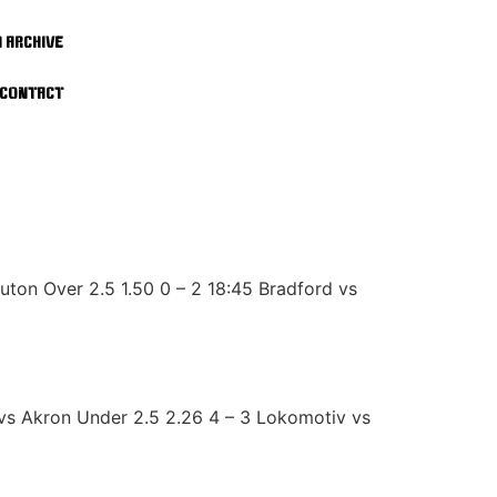
 ARCHIVE
CONTACT
uton Over 2.5 1.50 0 – 2 18:45 Bradford vs
s Akron Under 2.5 2.26 4 – 3 Lokomotiv vs