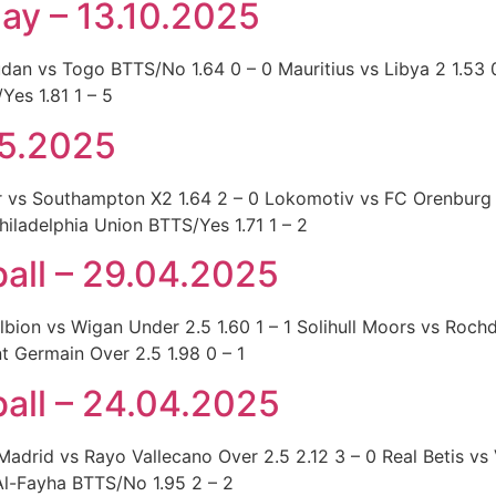
day – 13.10.2025
n vs Togo BTTS/No 1.64 0 – 0 Mauritius vs Libya 2 1.53 0 –
es 1.81 1 – 5
05.2025
r vs Southampton X2 1.64 2 – 0 Lokomotiv vs FC Orenburg
hiladelphia Union BTTS/Yes 1.71 1 – 2
ball – 29.04.2025
bion vs Wigan Under 2.5 1.60 1 – 1 Solihull Moors vs Roch
nt Germain Over 2.5 1.98 0 – 1
ball – 24.04.2025
adrid vs Rayo Vallecano Over 2.5 2.12 3 – 0 Real Betis vs
Al-Fayha BTTS/No 1.95 2 – 2