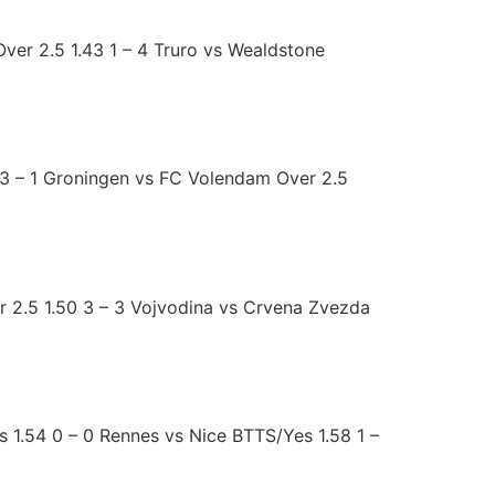
ver 2.5 1.43 1 – 4 Truro vs Wealdstone
 3 – 1 Groningen vs FC Volendam Over 2.5
r 2.5 1.50 3 – 3 Vojvodina vs Crvena Zvezda
 1.54 0 – 0 Rennes vs Nice BTTS/Yes 1.58 1 –