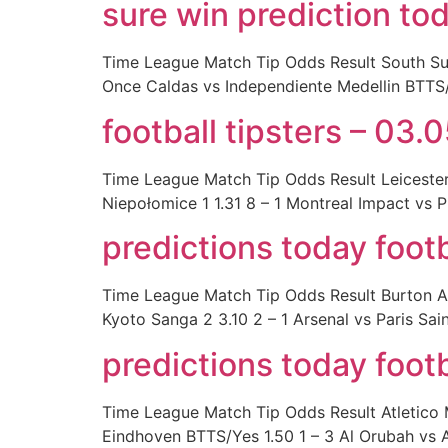
sure win prediction to
Time League Match Tip Odds Result South Suda
Once Caldas vs Independiente Medellin BTTS/Y
football tipsters – 03.
Time League Match Tip Odds Result Leiceste
Niepołomice 1 1.31 8 – 1 Montreal Impact vs P
predictions today foot
Time League Match Tip Odds Result Burton Al
Kyoto Sanga 2 3.10 2 – 1 Arsenal vs Paris Sai
predictions today foot
Time League Match Tip Odds Result Atletico M
Eindhoven BTTS/Yes 1.50 1 – 3 Al Orubah vs 