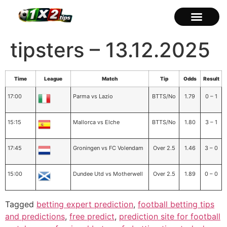
tipsters – 13.12.2025
Time
League
Match
Tip
Odds
Result
17:00
Parma vs Lazio
BTTS/No
1.79
0 – 1
15:15
Mallorca vs Elche
BTTS/No
1.80
3 – 1
17:45
Groningen vs FC Volendam
Over 2.5
1.46
3 – 0
15:00
Dundee Utd vs Motherwell
Over 2.5
1.89
0 – 0
Tagged
betting expert prediction
,
football betting tips
and predictions
,
free predict
,
prediction site for football