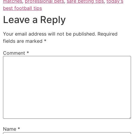
matches
,
professional bets
,
safe betting tips
,
today's
best football tips
Leave a Reply
Your email address will not be published.
Required
fields are marked
*
Comment
*
Name
*