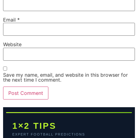
Email
*
Website
Save my name, email, and website in this browser for
the next time I comment.
1×2 TIPS
EXPERT FOOTBALL PREDICTIONS