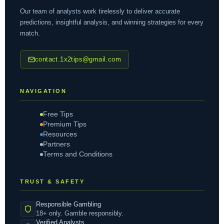
Our team of analysts work tirelessly to deliver accurate
predictions, insightful analysis, and winning strategies for every
match.
contact.1x2tips@gmail.com
NAVIGATION
Free Tips
Premium Tips
Resources
Partners
Terms and Conditions
TRUST & SAFETY
Responsible Gambling
18+ only. Gamble responsibly.
Verified Analysts