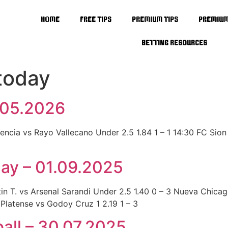
HOME
FREE TIPS
PREMIUM TIPS
PREMIUM
BETTING RESOURCES
 today
4.05.2026
ncia vs Rayo Vallecano Under 2.5 1.84 1 – 1 14:30 FC Sion
day – 01.09.2025
 T. vs Arsenal Sarandi Under 2.5 1.40 0 – 3 Nueva Chicago
 Platense vs Godoy Cruz 1 2.19 1 – 3
ball – 30.07.2025