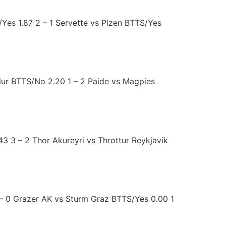
Yes 1.87 2 – 1 Servette vs Plzen BTTS/Yes
lur BTTS/No 2.20 1 – 2 Paide vs Magpies
3 3 – 2 Thor Akureyri vs Throttur Reykjavik
 – 0 Grazer AK vs Sturm Graz BTTS/Yes 0.00 1