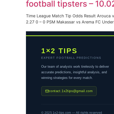
football tipsters – 10.
Time League Match Tip Odds Result Arouca vs 
2.27 0 – 0 PSM Makassar vs Arema FC Under 2
1×2 TIPS
EXPERT FOOTBALL PREDICTIONS
Our team of analysts work tirelessly to deliver
accurate predictions, insightful analysis, and
winning strategies for every match.
contact.1x2tips@gmail.com
© 2025 1x2-tips.com — All rights reserved