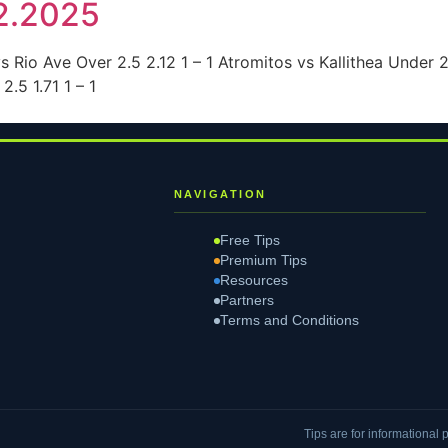
02.2025
Rio Ave Over 2.5 2.12 1 – 1 Atromitos vs Kallithea Under 
.5 1.71 1 – 1
NAVIGATION
Free Tips
Premium Tips
Resources
Partners
Terms and Conditions
Tips are for informational