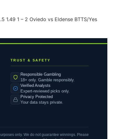
2.5 1.49 1 – 2 Oviedo vs Eldense BTTS/Yes
TRUST & SAFETY
Responsible Gambling
18+ only. Gamble responsibly.
Verified Analysts
Expert-reviewed picks only.
Privacy Protected
Your data stays private.
 purposes only. We do not guarantee winnings. Please