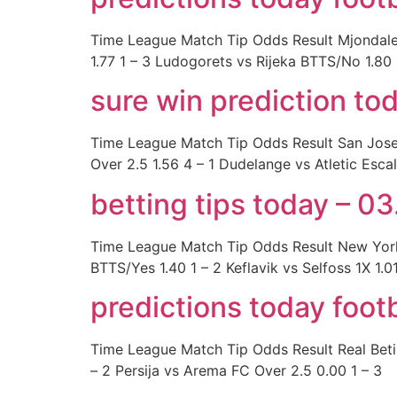
Time League Match Tip Odds Result Mjondalen
1.77 1 – 3 Ludogorets vs Rijeka BTTS/No 1.80 
sure win prediction to
Time League Match Tip Odds Result San Jose 
Over 2.5 1.56 4 – 1 Dudelange vs Atletic Esc
betting tips today – 0
Time League Match Tip Odds Result New York C
BTTS/Yes 1.40 1 – 2 Keflavik vs Selfoss 1X 1.0
predictions today foot
Time League Match Tip Odds Result Real Betis
– 2 Persija vs Arema FC Over 2.5 0.00 1 – 3