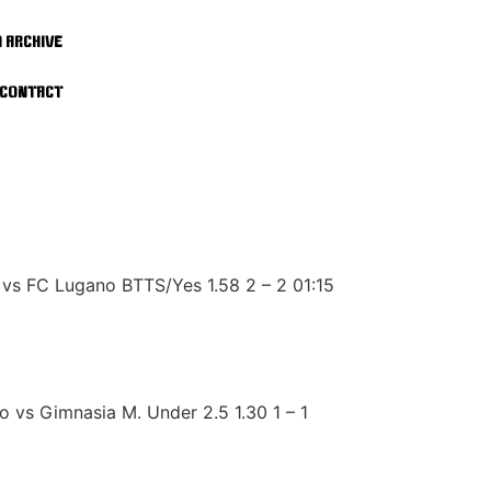
 ARCHIVE
CONTACT
 vs FC Lugano BTTS/Yes 1.58 2 – 2 01:15
 vs Gimnasia M. Under 2.5 1.30 1 – 1