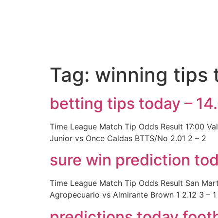
Tag:
winning tips
betting tips today – 1
Time League Match Tip Odds Result 17:00 Vale
Junior vs Once Caldas BTTS/No 2.01 2 – 2
sure win prediction to
Time League Match Tip Odds Result San Martin
Agropecuario vs Almirante Brown 1 2.12 3 – 1
predictions today foot