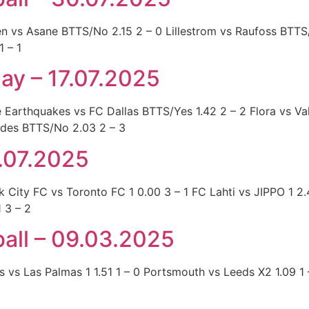
 vs Asane BTTS/No 2.15 2 – 0 Lillestrom vs Raufoss BTTS/
1 – 1
day – 17.07.2025
Earthquakes vs FC Dallas BTTS/Yes 1.42 2 – 2 Flora vs Va
aldes BTTS/No 2.03 2 – 3
3.07.2025
ity FC vs Toronto FC 1 0.00 3 – 1 FC Lahti vs JIPPO 1 2.4
1 3 – 2
ball – 09.03.2025
 vs Las Palmas 1 1.51 1 – 0 Portsmouth vs Leeds X2 1.09 1