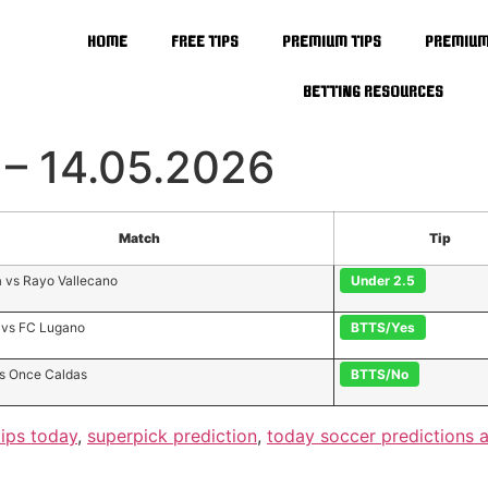
HOME
FREE TIPS
PREMIUM TIPS
PREMIUM
BETTING RESOURCES
y – 14.05.2026
Match
Tip
a vs Rayo Vallecano
Under 2.5
 vs FC Lugano
BTTS/Yes
vs Once Caldas
BTTS/No
tips today
,
superpick prediction
,
today soccer predictions a