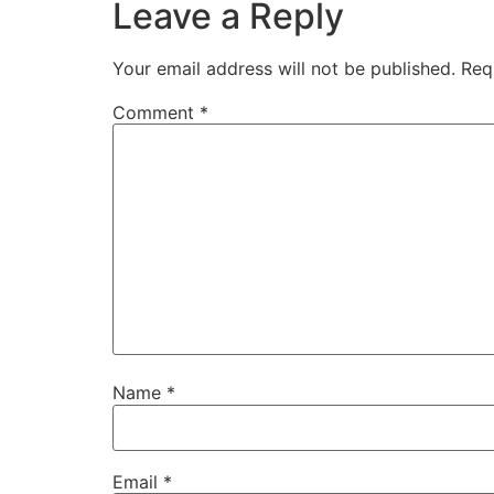
Leave a Reply
Your email address will not be published.
Req
Comment
*
Name
*
Email
*