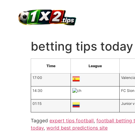
betting tips toda
Time
League
17:00
Valenci
14:30
FC Sion
01:15
Junior 
Tagged
expert tips football
,
football betting 
today
,
world best predictions site