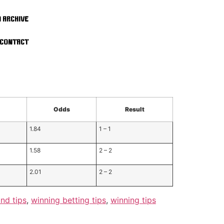
 ARCHIVE
CONTACT
Odds
Result
1.84
1 – 1
1.58
2 – 2
2.01
2 – 2
nd tips
,
winning betting tips
,
winning tips