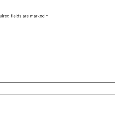
uired fields are marked
*