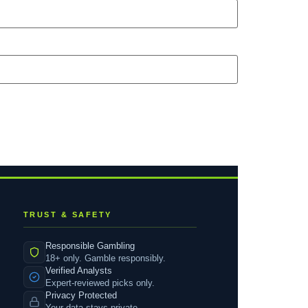
TRUST & SAFETY
Responsible Gambling
18+ only. Gamble responsibly.
Verified Analysts
Expert-reviewed picks only.
Privacy Protected
Your data stays private.