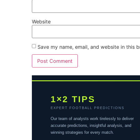
Website
Save my name, email, and website in this b
1×2 TIPS
EXPERT FOOTBALL PREDICTIONS
Our team of analysts work tirelessly to deliver
accurate predictions, insightful analysis, and
winning strategies for every match.