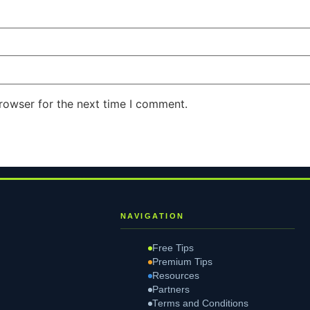
rowser for the next time I comment.
NAVIGATION
Free Tips
Premium Tips
Resources
Partners
Terms and Conditions