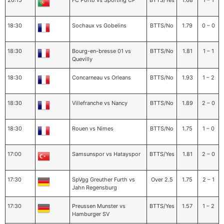
20:15
FC Porto vs Sporting CP
BTTS/Yes
1.68
1 – 1
18:30
Sochaux vs Gobelins
BTTS/No
1.79
0 – 0
18:30
Bourg-en-bresse 01 vs
BTTS/No
1.81
1 – 1
Quevilly
18:30
Concarneau vs Orleans
BTTS/No
1.93
1 – 2
18:30
Villefranche vs Nancy
BTTS/No
1.89
2 – 0
18:30
Rouen vs Nimes
BTTS/No
1.75
1 – 0
17:00
Samsunspor vs Hatayspor
BTTS/Yes
1.81
2 – 0
17:30
SpVgg Greuther Furth vs
Over 2.5
1.75
2 – 1
Jahn Regensburg
17:30
Preussen Munster vs
BTTS/Yes
1.57
1 – 2
Hamburger SV