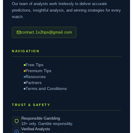
Our team of analysts work tirelessly to deliver accurate
predictions, insightful analysis, and winning strategies for every
match.
contact.1x2tips@gmail.com
NAVIGATION
Free Tips
Premium Tips
Resources
Partners
Terms and Conditions
TRUST & SAFETY
Responsible Gambling
18+ only. Gamble responsibly.
Verified Analysts