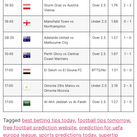
19:30
Sturm Graz vs Austria
Over 2.5
1.76
2 – 2
Vienna
19:45
Mansfield Town vs
Under 2.5
1.86
0 – 1
Northampton
08:35
Adelaide United vs
Over 2.5
1.57
1 – 0
Melbourne City
10:45
Perth Glory vs Central
Over 2.5
1.67
1 – 1
Coast Mariners
17:00
El Geish vs El Gouna FC
BTTS/No
1.51
0 – 0
17:00
Omonia 29is Maiou vs
Under 2.5
2.19
2 – 3
Omonia Nicosia
17:00
Al-Ahli Jeddah vs Al-Fateh
Over 2.5
1.27
2 – 0
Tagged
best betting tips today
,
football tips tomorrow
,
free football prediction website
,
prediction for uefa
europa league
,
sports predictions today
,
supertip