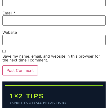
Email
*
Website
Save my name, email, and website in this browser for
the next time I comment.
1×2 TIPS
EXPERT FOOTBALL PREDICTIONS