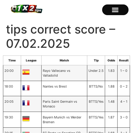
tips correct score –
07.02.2025
Time
League
Match
Tip
Odds
Result
20:00
Rayo Vallecano vs
Under 2.5
1.83
1 – 0
Valladolid
18:00
Nantes vs Brest
BTTS/No
1.88
0 – 2
20:05
Paris Saint Germain vs
BTTS/Yes
1.48
4 – 1
Monaco
19:30
Bayern Munich vs Werder
BTTS/Yes
1.87
3 – 0
Bremen