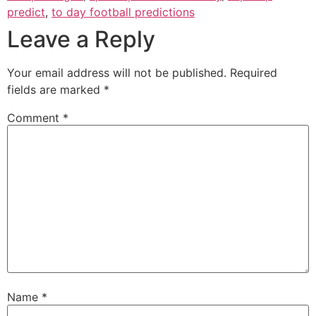
predict
,
to day football predictions
Leave a Reply
Your email address will not be published.
Required
fields are marked
*
Comment
*
Name
*