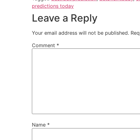
predictions today
Leave a Reply
Your email address will not be published.
Req
Comment
*
Name
*