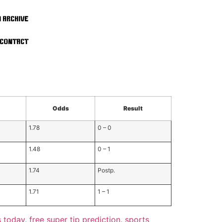
 ARCHIVE
CONTACT
Odds
Result
1.78
0 – 0
1.48
0 – 1
1.74
Postp.
1.71
1 – 1
s today
,
free super tip prediction
,
sports