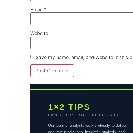
Email
*
Website
Save my name, email, and website in this b
1×2 TIPS
EXPERT FOOTBALL PREDICTIONS
Our team of analysts work tirelessly to deliver
accurate predictions, insightful analysis, and