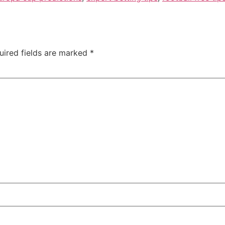
uired fields are marked
*