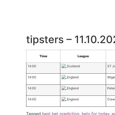
tipsters – 11.10.2
Time
League
14:00
ST J
14:00
Wiga
14:00
Pete
14:00
Craw
Tagged
best bet prediction
,
bets for today
,
e