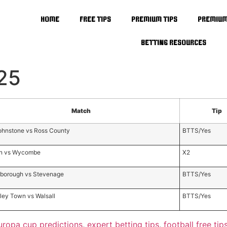
HOME
FREE TIPS
PREMIUM TIPS
PREMIUM
BETTING RESOURCES
025
Match
Tip
ohnstone vs Ross County
BTTS/Yes
n vs Wycombe
X2
rborough vs Stevenage
BTTS/Yes
ley Town vs Walsall
BTTS/Yes
uropa cup predictions
,
expert betting tips
,
football free tip