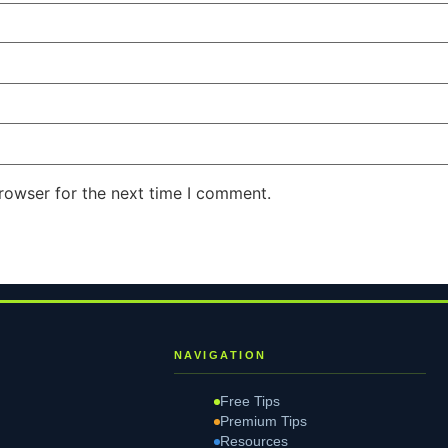
rowser for the next time I comment.
NAVIGATION
Free Tips
Premium Tips
Resources