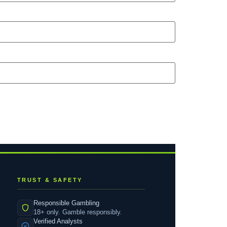
TRUST & SAFETY
Responsible Gambling
18+ only. Gamble responsibly.
Verified Analysts