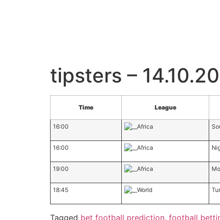
tipsters – 14.10.2
Time
League
16:00
So
16:00
Ni
19:00
Mo
18:45
Tu
Tagged
bet football prediction
,
football betti