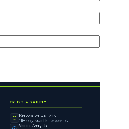
TRUST & SAFETY
Responsible Gambling
18+ only. Gamble responsibly.
Verified Analysts