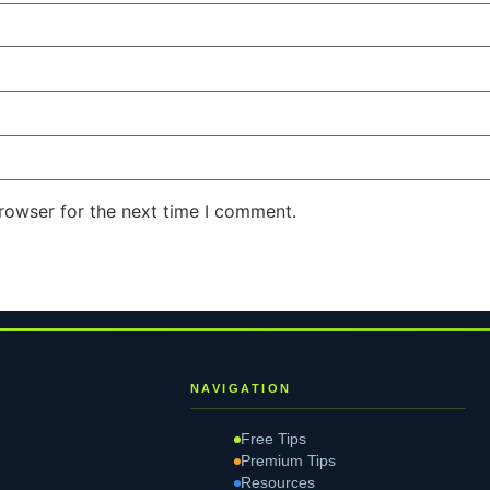
rowser for the next time I comment.
NAVIGATION
Free Tips
Premium Tips
Resources