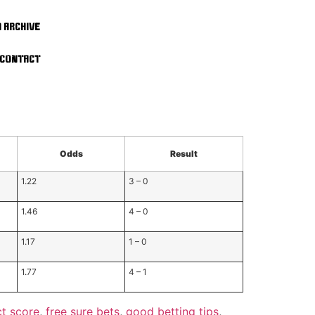
 ARCHIVE
CONTACT
Odds
Result
1.22
3 – 0
1.46
4 – 0
1.17
1 – 0
1.77
4 – 1
ct score
,
free sure bets
,
good betting tips
,