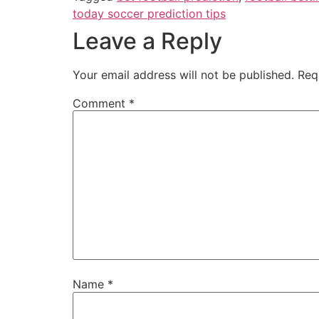
today soccer prediction tips
Leave a Reply
Your email address will not be published.
Req
Comment
*
Name
*