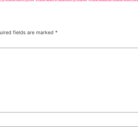
uired fields are marked
*