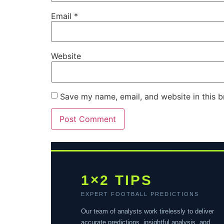
Email
*
Website
Save my name, email, and website in this b
1×2 TIPS
EXPERT FOOTBALL PREDICTIONS
Our team of analysts work tirelessly to deliver
accurate predictions, insightful analysis, and