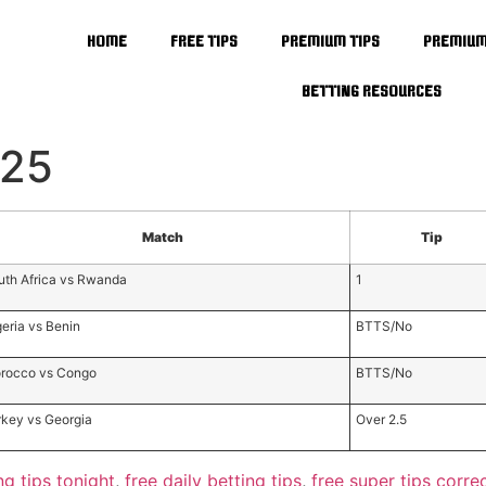
HOME
FREE TIPS
PREMIUM TIPS
PREMIUM
BETTING RESOURCES
025
Match
Tip
uth Africa vs Rwanda
1
geria vs Benin
BTTS/No
rocco vs Congo
BTTS/No
rkey vs Georgia
Over 2.5
ng tips tonight
,
free daily betting tips
,
free super tips corre