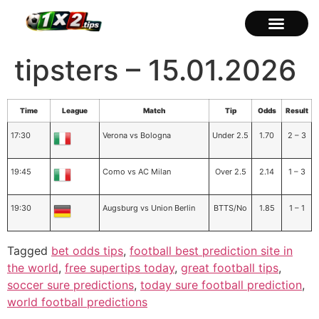
tipsters – 15.01.2026
Time
League
Match
Tip
Odds
Result
17:30
Verona vs Bologna
Under 2.5
1.70
2 – 3
19:45
Como vs AC Milan
Over 2.5
2.14
1 – 3
19:30
Augsburg vs Union Berlin
BTTS/No
1.85
1 – 1
Tagged
bet odds tips
,
football best prediction site in
the world
,
free supertips today
,
great football tips
,
soccer sure predictions
,
today sure football prediction
,
world football predictions