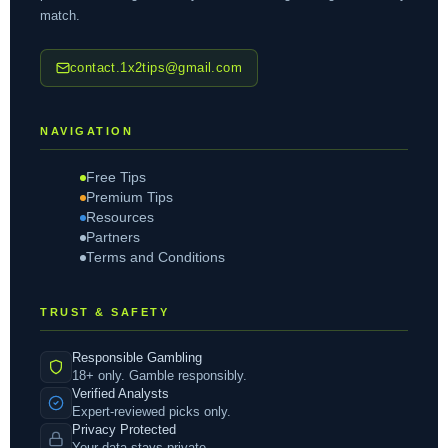
match.
contact.1x2tips@gmail.com
NAVIGATION
Free Tips
Premium Tips
Resources
Partners
Terms and Conditions
TRUST & SAFETY
Responsible Gambling
18+ only. Gamble responsibly.
Verified Analysts
Expert-reviewed picks only.
Privacy Protected
Your data stays private.