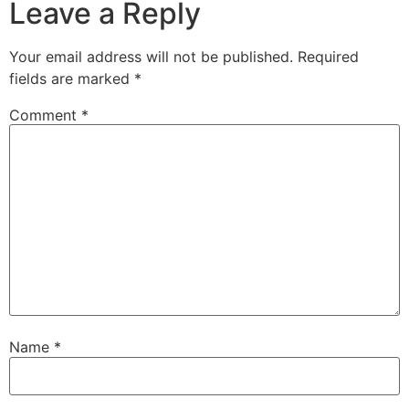
Leave a Reply
Your email address will not be published.
Required
fields are marked
*
Comment
*
Name
*