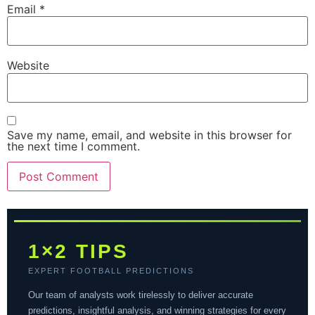
Email
*
Website
Save my name, email, and website in this browser for
the next time I comment.
1×2 TIPS
EXPERT FOOTBALL PREDICTIONS
Our team of analysts work tirelessly to deliver accurate
predictions, insightful analysis, and winning strategies for every