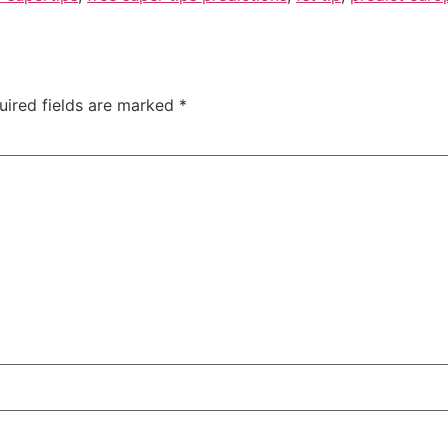
uired fields are marked
*