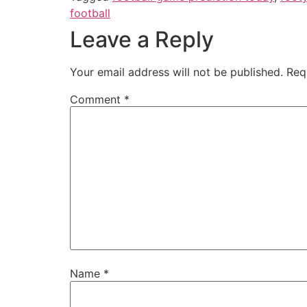
football
Leave a Reply
Your email address will not be published.
Req
Comment
*
Name
*