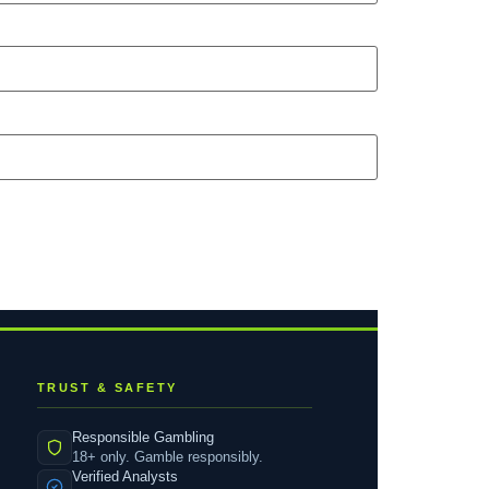
TRUST & SAFETY
Responsible Gambling
18+ only. Gamble responsibly.
Verified Analysts