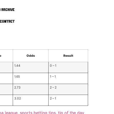
 ARCHIVE
CONTACT
p
Odds
Result
1.44
0 – 1
1.65
1 – 1
2.73
2 – 2
3.02
2 – 1
pa league
,
sports betting tips
,
tip of the day