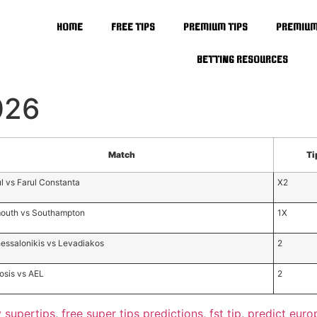
HOME
FREE TIPS
PREMIUM TIPS
PREMIUM
BETTING RESOURCES
026
Match
Ti
ul vs Farul Constanta
X2
outh vs Southampton
1X
hessalonikis vs Levadiakos
2
osis vs AEL
2
 supertips
,
free super tips predictions
,
fst tip
,
predict euro