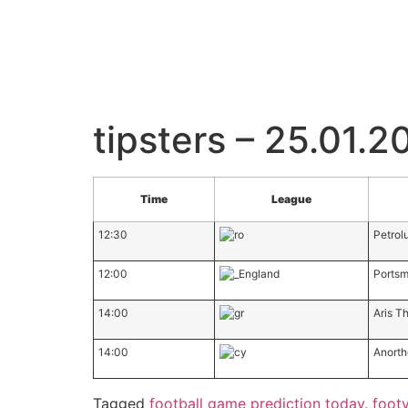
tipsters – 25.01.2
Time
League
12:30
Petrol
12:00
Portsm
14:00
Aris T
14:00
Anorth
Tagged
football game prediction today
,
footy