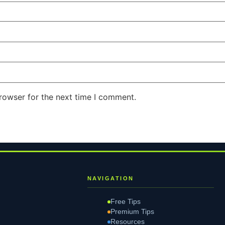
rowser for the next time I comment.
NAVIGATION
Free Tips
Premium Tips
Resources