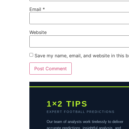
Email
*
Website
Save my name, email, and website in this b
1×2 TIPS
EXPERT FOOTBALL PREDICTIONS
Our team of analysts work tirelessly to deliver
accurate predictions, insightful analysis, and