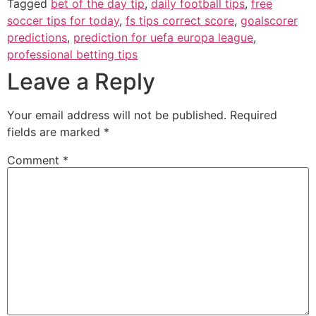
Tagged
bet of the day tip
,
daily football tips
,
free
soccer tips for today
,
fs tips correct score
,
goalscorer
predictions
,
prediction for uefa europa league
,
professional betting tips
Leave a Reply
Your email address will not be published.
Required
fields are marked
*
Comment
*