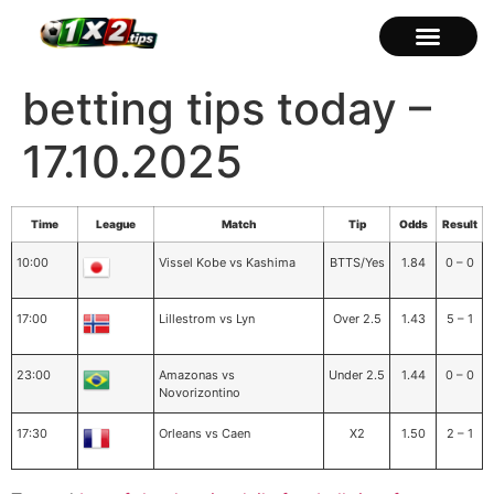
betting tips today –
17.10.2025
Time
League
Match
Tip
Odds
Result
10:00
Vissel Kobe vs Kashima
BTTS/Yes
1.84
0 – 0
17:00
Lillestrom vs Lyn
Over 2.5
1.43
5 – 1
23:00
Amazonas vs
Under 2.5
1.44
0 – 0
Novorizontino
17:30
Orleans vs Caen
X2
1.50
2 – 1