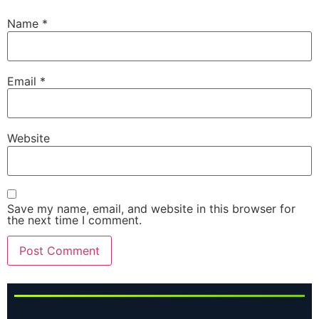
Name
*
Email
*
Website
Save my name, email, and website in this browser for
the next time I comment.