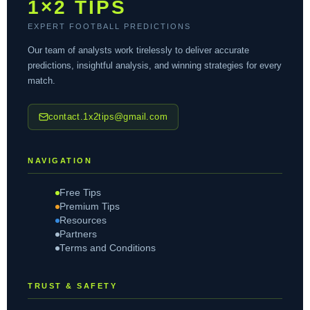
1×2 TIPS
EXPERT FOOTBALL PREDICTIONS
Our team of analysts work tirelessly to deliver accurate
predictions, insightful analysis, and winning strategies for every
match.
contact.1x2tips@gmail.com
NAVIGATION
Free Tips
Premium Tips
Resources
Partners
Terms and Conditions
TRUST & SAFETY