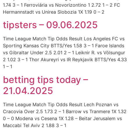
1.74 3 – 1 Ferroviária vs Novorizontino 1 2.72 1 – 2 FC
Hermannstadt vs Unirea Slobozia 1X 1.19 0 – 2
tipsters – 09.06.2025
Time League Match Tip Odds Result Los Angeles FC vs
Sporting Kansas City BTTS/Yes 1.58 3 – 1 Faroe Islands
vs Gibraltar Under 2.5 2.01 2 – 1 Leiknir R. vs Völsungur
2 1.02 3 – 1 Thor Akureyri vs IR Reykjavik BTTS/Yes 4.33
1 – 1
betting tips today –
21.04.2025
Time League Match Tip Odds Result Lech Poznan vs
Cracovia Over 2.5 1.73 2 – 1 Barrow vs Tranmere 1X 1.32
0 – 0 Modena vs Cesena 1X 1.28 – Beitar Jerusalem vs
Maccabi Tel Aviv 2 1.88 3 – 1