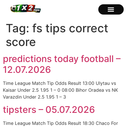
Tag:
fs tips correct
score
predictions today football –
12.07.2026
Time League Match Tip Odds Result 13:00 Ulytau vs
Kaisar Under 2.5 1.95 1 – 0 08:00 Bihor Oradea vs NK
Varazdin Under 2.5 1.95 1 – 3
tipsters – 05.07.2026
Time League Match Tip Odds Result 18:30 Chaco For