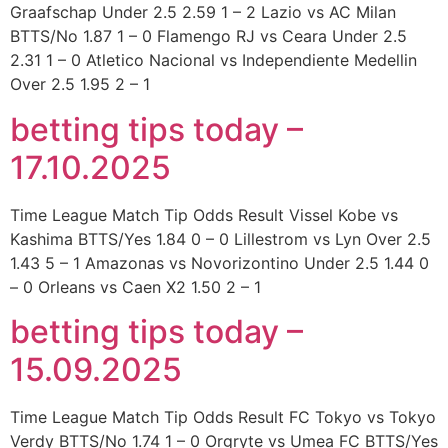
Graafschap Under 2.5 2.59 1 – 2 Lazio vs AC Milan
BTTS/No 1.87 1 – 0 Flamengo RJ vs Ceara Under 2.5
2.31 1 – 0 Atletico Nacional vs Independiente Medellin
Over 2.5 1.95 2 – 1
betting tips today –
17.10.2025
Time League Match Tip Odds Result Vissel Kobe vs
Kashima BTTS/Yes 1.84 0 – 0 Lillestrom vs Lyn Over 2.5
1.43 5 – 1 Amazonas vs Novorizontino Under 2.5 1.44 0
– 0 Orleans vs Caen X2 1.50 2 – 1
betting tips today –
15.09.2025
Time League Match Tip Odds Result FC Tokyo vs Tokyo
Verdy BTTS/No 1.74 1 – 0 Orgryte vs Umea FC BTTS/Yes