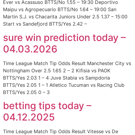
Ever vs Acassuso BTTS/No 1.55 – 19:30 Deportivo
Maipu vs Agropecuario BTTS/No 1.64 – 19:00 San
Martin S.J. vs Chacarita Juniors Under 2.5 1.37 – 15:00
Start vs Sandefjord BTTS/Yes 2.42 –
sure win prediction today –
04.03.2026
Time League Match Tip Odds Result Manchester City vs
Nottingham Over 2.5 1.65 2 – 2 Kifisia vs PAOK
BTTS/Yes 2.03 1 – 4 Juve Stabia vs Sampdoria
BTTS/Yes 2.05 1 – 1 Atletico Tucuman vs Racing Club
BTTS/Yes 2.05 0 – 3
betting tips today –
04.12.2025
Time League Match Tip Odds Result Vitesse vs De