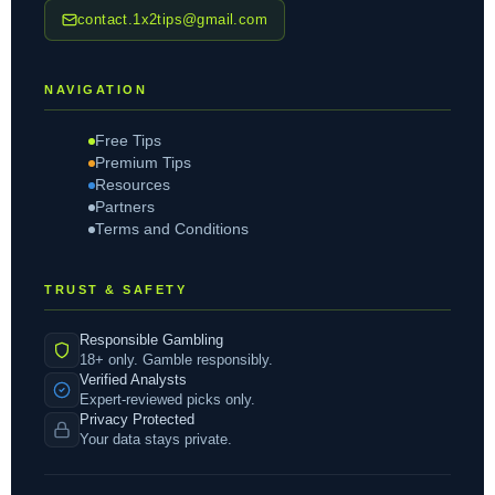
contact.1x2tips@gmail.com
NAVIGATION
Free Tips
Premium Tips
Resources
Partners
Terms and Conditions
TRUST & SAFETY
Responsible Gambling
18+ only. Gamble responsibly.
Verified Analysts
Expert-reviewed picks only.
Privacy Protected
Your data stays private.