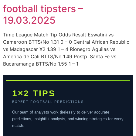
football tipsters –
19.03.2025
Time League Match Tip Odds Result Eswatini vs
Cameroon BTTS/No 1.31 0 – 0 Central African Republic
vs Madagascar X2 1.39 1 – 4 Rionegro Aguilas vs
America de Cali BTTS/No 1.49 Postp. Santa Fe vs
Bucaramanga BTTS/No 1.55 1 – 1
1×2 TIPS
EXPERT FOOTBALL PREDICTIONS
Our team of analysts work tirelessly to deliver accurate
predictions, insightful analysis, and winning strategies for every
match.