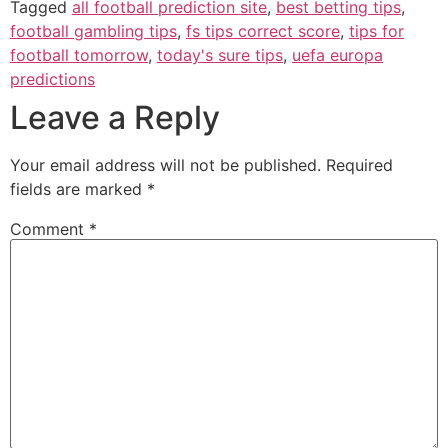
Tagged
all football prediction site
,
best betting tips
,
football gambling tips
,
fs tips correct score
,
tips for
football tomorrow
,
today's sure tips
,
uefa europa
predictions
Leave a Reply
Your email address will not be published.
Required
fields are marked
*
Comment
*