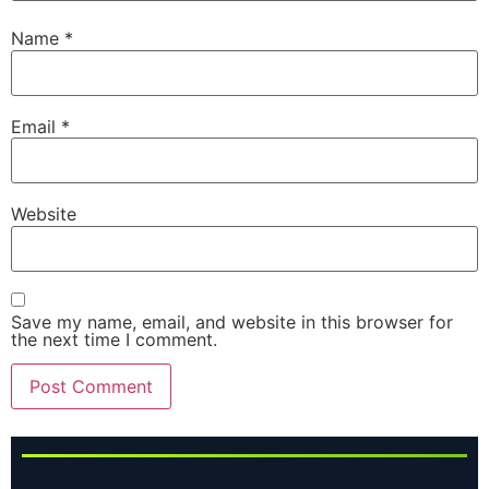
Name
*
Email
*
Website
Save my name, email, and website in this browser for
the next time I comment.