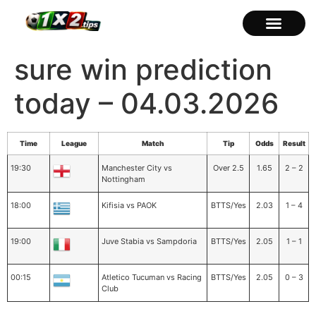
sure win prediction
today – 04.03.2026
Time
League
Match
Tip
Odds
Result
19:30
Manchester City vs
Over 2.5
1.65
2 – 2
Nottingham
18:00
Kifisia vs PAOK
BTTS/Yes
2.03
1 – 4
19:00
Juve Stabia vs Sampdoria
BTTS/Yes
2.05
1 – 1
00:15
Atletico Tucuman vs Racing
BTTS/Yes
2.05
0 – 3
Club