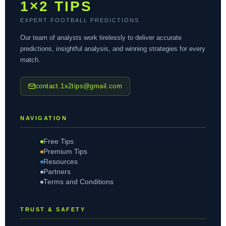
1×2 TIPS
EXPERT FOOTBALL PREDICTIONS
Our team of analysts work tirelessly to deliver accurate
predictions, insightful analysis, and winning strategies for every
match.
contact.1x2tips@gmail.com
NAVIGATION
Free Tips
Premium Tips
Resources
Partners
Terms and Conditions
TRUST & SAFETY